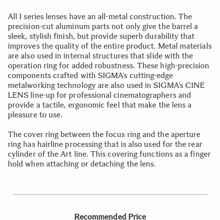
All I series lenses have an all-metal construction. The
precision-cut aluminum parts not only give the barrel a
sleek, stylish finish, but provide superb durability that
improves the quality of the entire product. Metal materials
are also used in internal structures that slide with the
operation ring for added robustness. These high-precision
components crafted with SIGMA’s cutting-edge
metalworking technology are also used in SIGMA’s CINE
LENS line-up for professional cinematographers and
provide a tactile, ergonomic feel that make the lens a
pleasure to use.
The cover ring between the focus ring and the aperture
ring has hairline processing that is also used for the rear
cylinder of the Art line. This covering functions as a finger
hold when attaching or detaching the lens.
Recommended Price