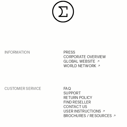
INFORMATION
PRESS
CORPORATE OVERVIEW
GLOBAL WEBSITE
WORLD NETWORK
CUSTOMER SERVICE
FAQ
SUPPORT
RETURN POLICY
FIND RESELLER
CONTACT US
USER INSTRUCTIONS
BROCHURES / RESOURCES