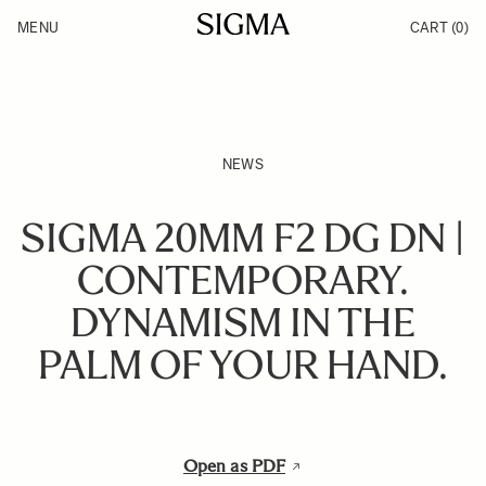
Skip to Content
MENU
CART
(0)
Products
Made in Aizu
Inspiration
Support
News
NEWS
SIGMA 20MM F2 DG DN |
CONTEMPORARY.
DYNAMISM IN THE
PALM OF YOUR HAND.
Open as PDF