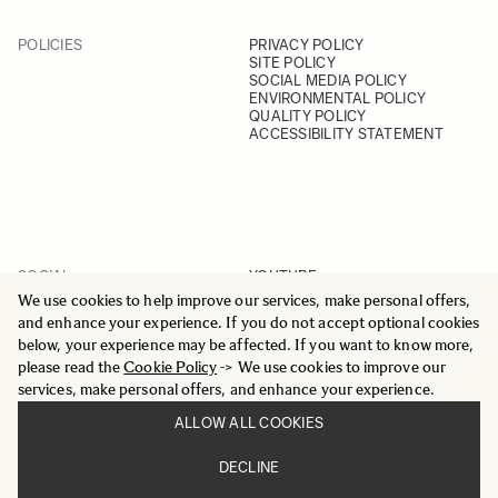
POLICIES
PRIVACY POLICY
SITE POLICY
SOCIAL MEDIA POLICY
ENVIRONMENTAL POLICY
QUALITY POLICY
ACCESSIBILITY STATEMENT
SOCIAL
YOUTUBE
INSTAGRAM
We use cookies to help improve our services, make personal offers,
FACEBOOK
and enhance your experience. If you do not accept optional cookies
LINKEDIN
below, your experience may be affected. If you want to know more,
please read the
Cookie Policy
-> We use cookies to improve our
services, make personal offers, and enhance your experience.
ALLOW ALL COOKIES
© 2025 All Rights Reserved
DECLINE
Sigma Imaging Nordic AB
VAT SE559236176901