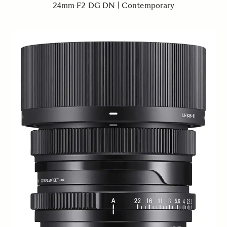
24mm F2 DG DN | Contemporary