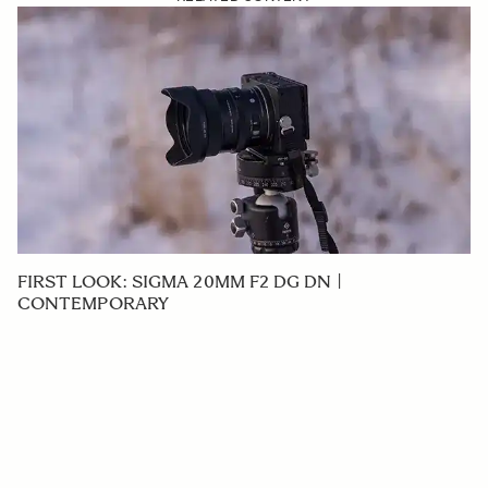
FIRST LOOK: SIGMA 20MM F2 DG DN |
CONTEMPORARY