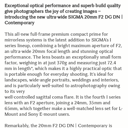
Exceptional optical performance and superb build quality
give photographers the joy of creating images –
introducing the new ultra-wide SIGMA 20mm F2 DG DN |
Contemporary
This all-new full-frame premium compact prime for
mirrorless systems is the latest addition to SIGMA’s I
series lineup, combining a bright maximum aperture of F2,
an ultra-wide 20mm focal length and stunning optical
performance. The lens boasts an exceptionally small form
factor, weighing in at just 370g and measuring just 72.4
mm in length*, which makes it a highly practical optic that
is portable enough for everyday shooting. It’s ideal for
landscapes, wide-angle portraits, weddings and interiors,
and is particularly well-suited to astrophotography owing
to its very
well-controlled sagittal coma flare. It is the fourth I series
lens with an F2 aperture, joining a 24mm, 35mm and
65mm, which together make a well-matched lens set for L-
Mount and Sony E-mount users.
Remarkably, the 20mm F2 DG DN | Contemporary is