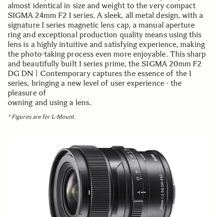
almost identical in size and weight to the very compact
SIGMA 24mm F2 I series. A sleek, all metal design, with a
signature I series magnetic lens cap, a manual aperture
ring and exceptional production quality means using this
lens is a highly intuitive and satisfying experience, making
the photo-taking process even more enjoyable. This sharp
and beautifully built I series prime, the SIGMA 20mm F2
DG DN | Contemporary captures the essence of the I
series, bringing a new level of user experience - the
pleasure of
owning and using a lens.
* Figures are for L-Mount.