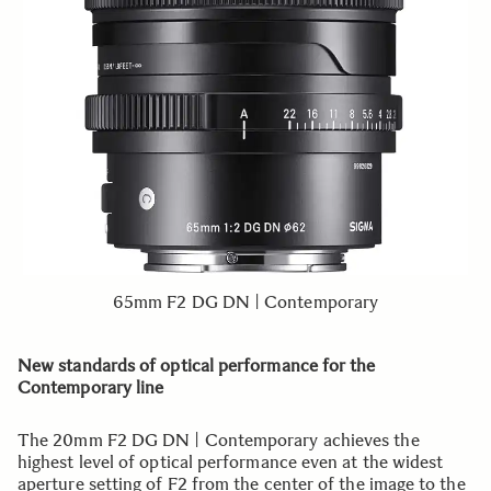
65mm F2 DG DN | Contemporary
New standards of optical performance for the
Contemporary line
The 20mm F2 DG DN | Contemporary achieves the
highest level of optical performance even at the widest
aperture setting of F2 from the center of the image to the