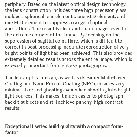
periphery. Based on the latest optical design technology,
the lens construction includes three high-precision glass-
molded aspherical lens elements, one SLD element, and
one FLD element to suppress a range of optical
aberrations. The result is clear and sharp images even in
the extreme corners of the frame. By focusing on the
suppression of sagittal coma flare, which is difficult to
correct in post-processing, accurate reproduction of very
bright points of light has been achieved. This also provides
extremely detailed results across the entire image, which is
especially important for night sky photography.
The lens’ optical design, as well as its Super Multi-Layer
Coating and Nano Porous Coating (NPC), ensures very
minimal flare and ghosting even when shooting into bright
light sources. This makes it much easier to photograph
backlit subjects and still achieve punchy, high contrast
results.
Exceptional I series build quality with a compact form-
factor