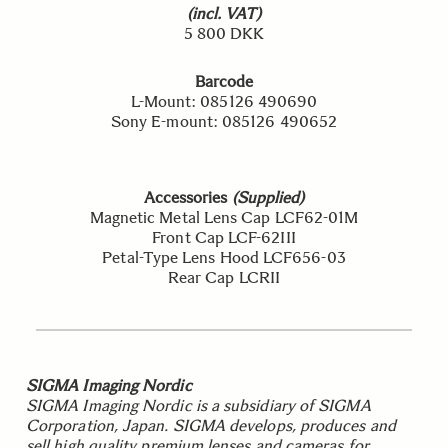
(incl. VAT)
5 800 DKK
Barcode
L-Mount: 085126 490690
Sony E-mount: 085126 490652
Accessories
(Supplied)
Magnetic Metal Lens Cap LCF62-01M
Front Cap LCF-62III
Petal-Type Lens Hood LCF656-03
Rear Cap LCRII
SIGMA Imaging Nordic
SIGMA Imaging Nordic is a subsidiary of SIGMA
Corporation, Japan. SIGMA develops, produces and
sell high quality premium lenses and cameras for