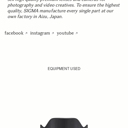
photography and video creatives. To ensure the highest
quality, SIGMA manufacture every single part at our
own factory in Aizu, Japan.
facebook
instagram
youtube
EQUIPMENT USED