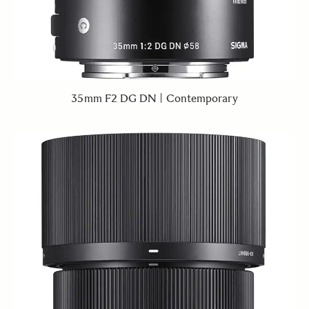
35mm F2 DG DN | Contemporary