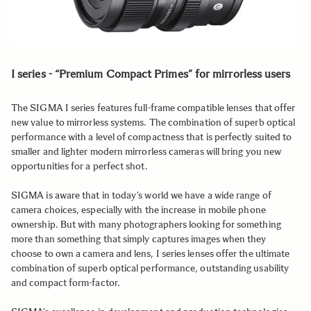
I series - “Premium Compact Primes” for mirrorless users
The SIGMA I series features full-frame compatible lenses that offer
new value to mirrorless systems. The combination of superb optical
performance with a level of compactness that is perfectly suited to
smaller and lighter modern mirrorless cameras will bring you new
opportunities for a perfect shot.
SIGMA is aware that in today’s world we have a wide range of
camera choices, especially with the increase in mobile phone
ownership. But with many photographers looking for something
more than something that simply captures images when they
choose to own a camera and lens, I series lenses offer the ultimate
combination of superb optical performance, outstanding usability
and compact form-factor.