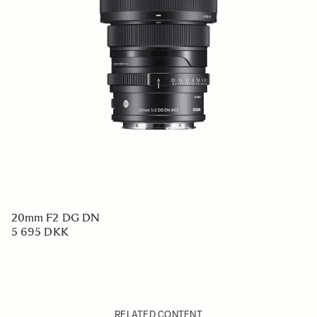
20mm F2 DG DN
5 695 DKK
RELATED CONTENT