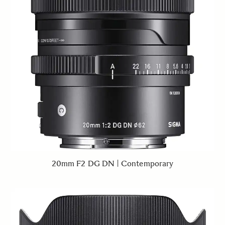
20mm F2 DG DN | Contemporary