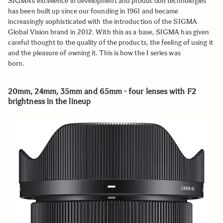
SIGMA’s excellence in development and production technologies
has been built up since our founding in 1961 and became
increasingly sophisticated with the introduction of the SIGMA
Global Vision brand in 2012. With this as a base, SIGMA has given
careful thought to the quality of the products, the feeling of using it
and the pleasure of owning it. This is how the I series was
born.
20mm, 24mm, 35mm and 65mm - four lenses with F2
brightness in the lineup