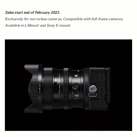
Sales start end of February 2022.
Exclusively for mirrorless cameras. Compatible with full-frame cameras.
Available in L-Mount and Sony E-mount.