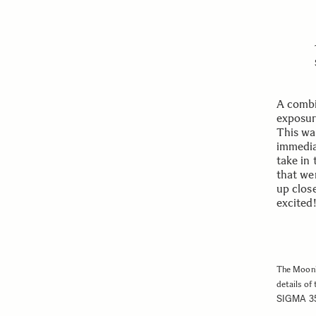
A combi
exposure
This was
immediat
take in
that wer
up close
excited!
The Moonli
details of 
SIGMA 3