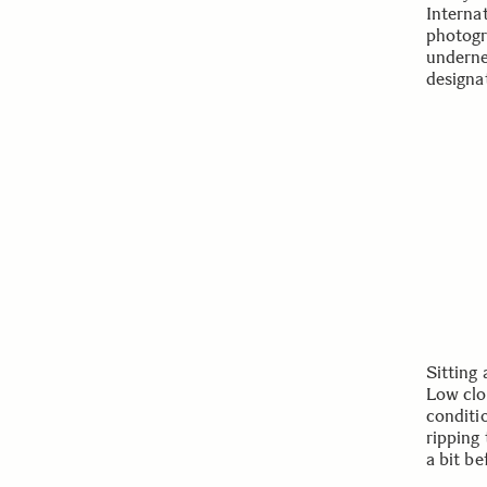
Interna
photogr
underne
designa
Sitting
Low clo
conditi
ripping 
a bit be