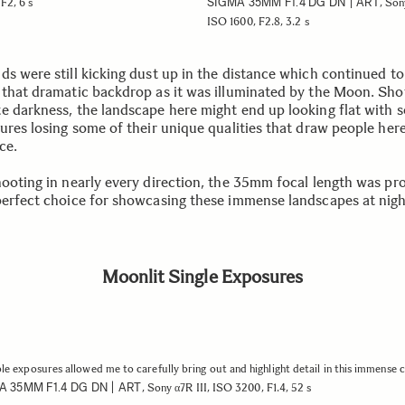
SIGMA 35MM F1.4 DG DN | ART
F2, 6 s
, Son
ISO 1600, F2.8, 3.2 s
ds were still kicking dust up in the distance which continued to
 that dramatic backdrop as it was illuminated by the Moon. Sho
e darkness, the landscape here might end up looking flat with 
ures losing some of their unique qualities that draw people here
ace.
hooting in nearly every direction, the 35mm focal length was pr
perfect choice for showcasing these immense landscapes at nig
Moonlit Single Exposures
le exposures allowed me to carefully bring out and highlight detail in this immense 
A 35MM F1.4 DG DN | ART
, Sony α7R III, ISO 3200, F1.4, 52 s