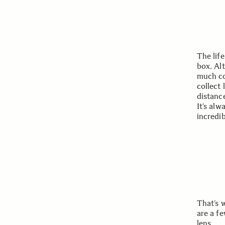
The lif
box. Al
much co
collect 
distanc
It’s alw
incredi
That’s 
are a f
lens.