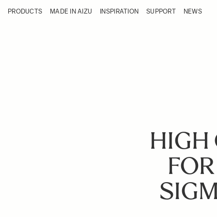
Skip to Content
PRODUCTS
MADE IN AIZU
INSPIRATION
SUPPORT
NEWS
Products
Made in Aizu
Inspiration
Support
News
HIGH 
FOR
SIGM