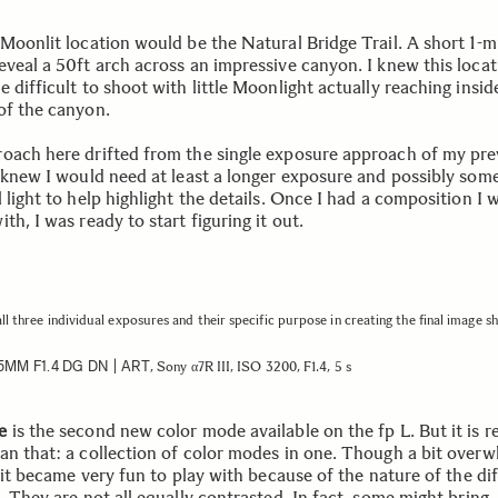
Moonlit location would be the Natural Bridge Trail. A short 1-mi
eveal a 50ft arch across an impressive canyon. I knew this locat
 difficult to shoot with little Moonlight actually reaching insid
of the canyon.
oach here drifted from the single exposure approach of my pre
I knew I would need at least a longer exposure and possibly some
 light to help highlight the details. Once I had a composition I 
th, I was ready to start figuring it out.
all three individual exposures and their specific purpose in creating the final image 
5MM F1.4 DG DN | ART
, Sony α7R III, ISO 3200, F1.4, 5 s
e
is the second new color mode available on the fp L. But it is re
an that: a collection of color modes in one. Though a bit over
, it became very fun to play with because of the nature of the di
. They are not all equally contrasted. In fact, some might bring