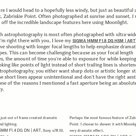
e I would head to a hopefully less windy, but just as beautiful 
k, Zabriskie Point. Often photographed at sunrise and sunset, I
 off the incredible landscape features here using Moonlight.
h astrophotography is most often photographed with ultra-wid
I’m right there with you, I love my
SIGMA 14MM F1.8 DG HSM | ART
love shooting with longer focal lengths to help emphasize dramat
pes. This can become challenging because as your focal length
es, the amount of time you’re able to exposure for while keepin
oking like points of light instead of short trailing lines is shorten
trophotography, you either want sharp dots or artistic longer st
the short lines appear unintentional and don’t have the right aest
 one of the reasons I mentioned a fast aperture being an absolut
y.
just out of frame created dramatic
Perhaps the most famous feature of Zabr
d lighting.
Point. I choose to shower it with Moonlig
5MM F1.4 DG DN | ART
, Sony α7R III,
very dramatic effect.