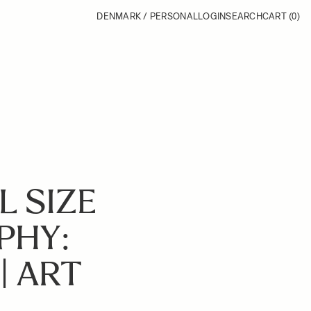
DENMARK / PERSONAL
LOGIN
SEARCH
CART
(0)
L SIZE
PHY:
| ART