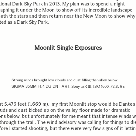
tional Dark Sky Park in 2013. My plan was to spend a night
aphing it under the Moon to show off its incredible landscape
ath the stars and then return near the New Moon to show why 
ted as a Dark Sky Park.
Moonlit Single Exposures
Strong winds brought low clouds and dust filling the valley below
SIGMA 35MM F1.4 DG DN | ART
, Sony α7R III, ISO 1600, F2.8, 6 s
 at 5,476 feet (1,669 m), my first Moonlit stop would be Dante’s
uds and dust kicked up on the valley floor made for dramatic
ons below, but unfortunately for me meant that intense winds 
through the trail. The wind advisory was calling for things to d
fore I started shooting, but there were very few signs of it lettin