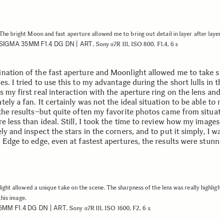
The bright Moon and fast aperture allowed me to bring out detail in layer after laye
SIGMA 35MM F1.4 DG DN | ART
, Sony α7R III, ISO 800, F1.4, 6 s
nation of the fast aperture and Moonlight allowed me to take s
s. I tried to use this to my advantage during the short lulls in 
 my first real interaction with the aperture ring on the lens and
ely a fan. It certainly was not the ideal situation to be able to r
 the results–but quite often my favorite photos came from situa
e less than ideal. Still, I took the time to review how my image
ly and inspect the stars in the corners, and to put it simply, I w
 Edge to edge, even at fastest apertures, the results were stunn
ght allowed a unique take on the scene. The sharpness of the lens was really highligh
this image.
5MM F1.4 DG DN | ART
, Sony α7R III, ISO 1600, F2, 6 s