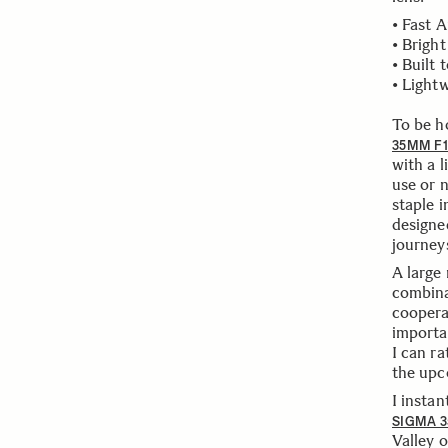
• Fast 
• Brigh
• Built 
• Light
To be ho
35MM F1
with a l
use or 
staple 
designe
journey
A large
combina
cooperat
importa
I can r
the upc
I instan
SIGMA 3
Valley 