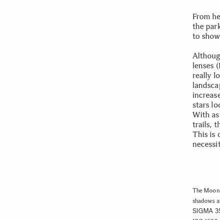
From her
the par
to show
Althoug
lenses (
really 
landsca
increas
stars lo
With as
trails, 
This is
necessit
The Moon 
shadows an
SIGMA 3