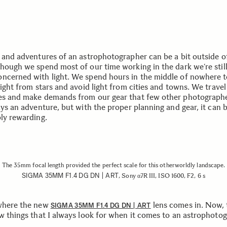
e and adventures of an astrophotographer can be a bit outside o
though we spend most of our time working in the dark we’re still
ncerned with light. We spend hours in the middle of nowhere 
light from stars and avoid light from cities and towns. We travel
es and make demands from our gear that few other photographe
ays an adventure, but with the proper planning and gear, it can 
bly rewarding.
The 35mm focal length provided the perfect scale for this otherworldly landscape.
SIGMA 35MM F1.4 DG DN | ART
, Sony α7R III, ISO 1600, F2, 6 s
where the new
lens comes in. Now, 
SIGMA 35MM F1.4 DG DN | ART
ew things that I always look for when it comes to an astrophoto