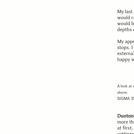
My last 
would r
would be
depths 
My appr
stops. 
external
happy wi
A look at 
above.
SIGMA 3
Duoton
more th
at first
settings