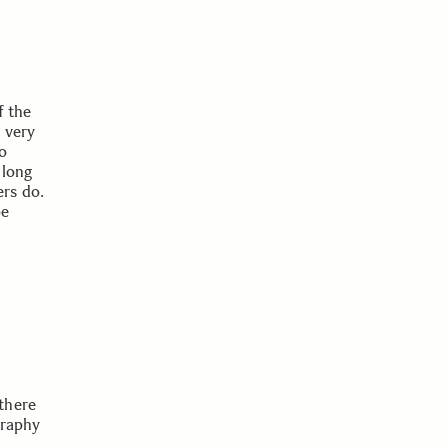
f the
 very
to
 long
rs do.
be
there
graphy