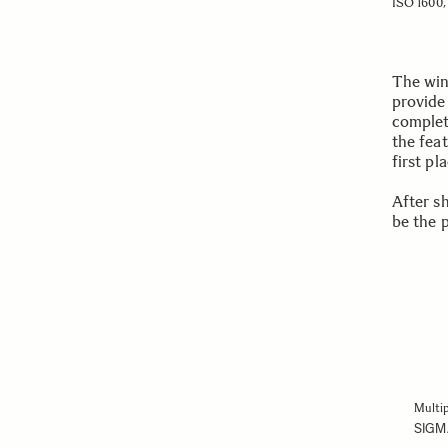
ISO 1600, 
The win
provide
complet
the feat
first pl
After s
be the 
Multip
SIGM