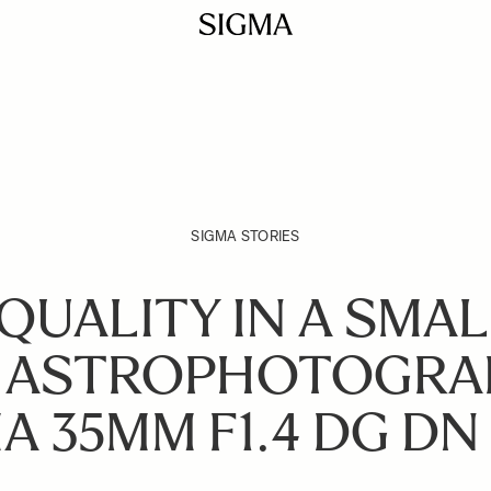
SIGMA STORIES
QUALITY IN A SMAL
 ASTROPHOTOGRA
A 35MM F1.4 DG DN 