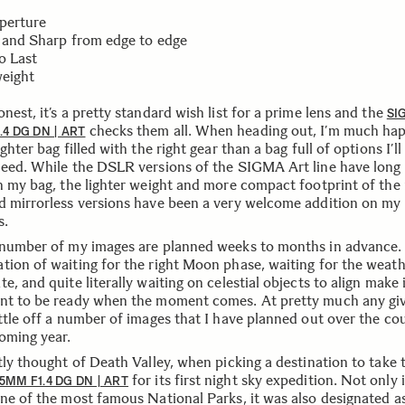
Aperture
t and Sharp from edge to edge
to Last
weight
nest, it’s a pretty standard wish list for a prime lens and the
SI
checks them all. When heading out, I’m much hap
.4 DG DN | ART
ighter bag filled with the right gear than a bag full of options I’l
need. While the DSLR versions of the SIGMA Art line have long
in my bag, the lighter weight and more compact footprint of the
d mirrorless versions have been a very welcome addition on my
s.
 number of my images are planned weeks to months in advance.
tion of waiting for the right Moon phase, waiting for the weath
e, and quite literally waiting on celestial objects to align make 
nt to be ready when the moment comes. At pretty much any gi
attle off a number of images that I have planned out over the co
oming year.
tly thought of Death Valley, when picking a destination to take 
for its first night sky expedition. Not only 
5MM F1.4 DG DN | ART
one of the most famous National Parks, it was also designated a