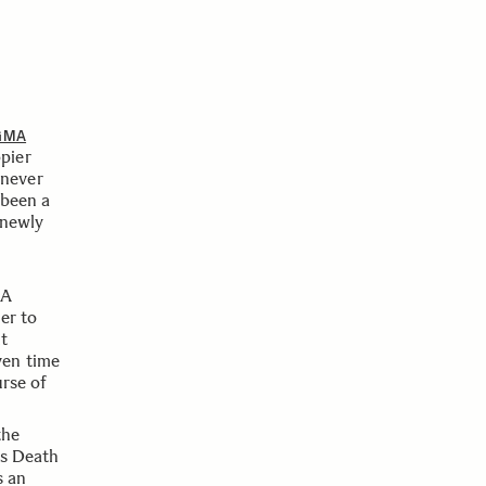
GMA
pier
l never
 been a
 newly
 A
er to
it
ven time
urse of
the
is Death
s an