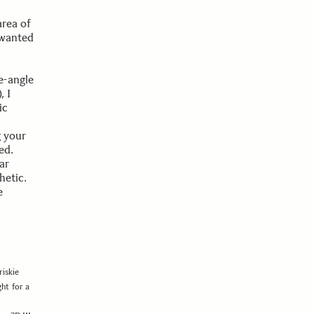
area of
 wanted
e-angle
), I
ic
g your
ed.
ar
hetic.
e
iskie
ht for a