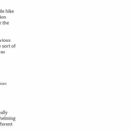
le hike
ion
e the
vious
 sort of
was
shown
ally
whelming
fferent