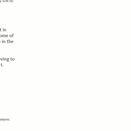
y α7R III,
t in
some of
 in the
oving to
ht.
canyon.