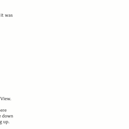
it was
 View.
were
ie down
g up.