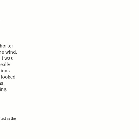
r
horter
the wind.
 I was
eally
tions
s looked
as
ing.
ted in the