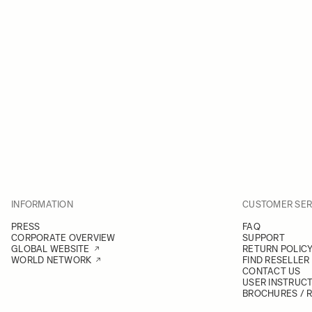
INFORMATION
CUSTOMER SER
PRESS
FAQ
CORPORATE OVERVIEW
SUPPORT
GLOBAL WEBSITE
RETURN POLIC
WORLD NETWORK
FIND RESELLER
CONTACT US
USER INSTRUC
BROCHURES / 