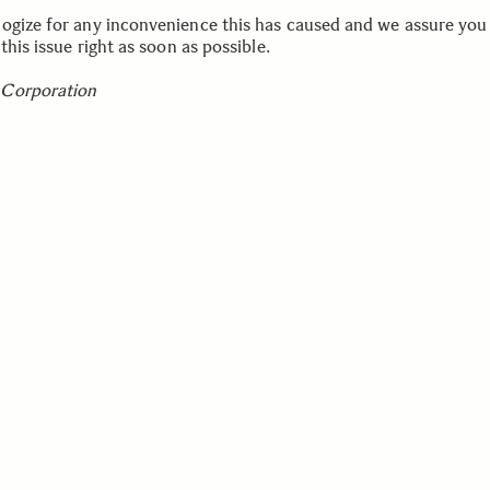
ogize for any inconvenience this has caused and we assure you
 this issue right as soon as possible.
Corporation