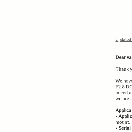
Updated i
Dear va
Thank y
We have
F2.8 DG
in certa
we are a
Applica
•
Appli
mount,
•
Seria