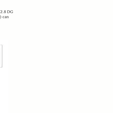
F2.8 DG
) can