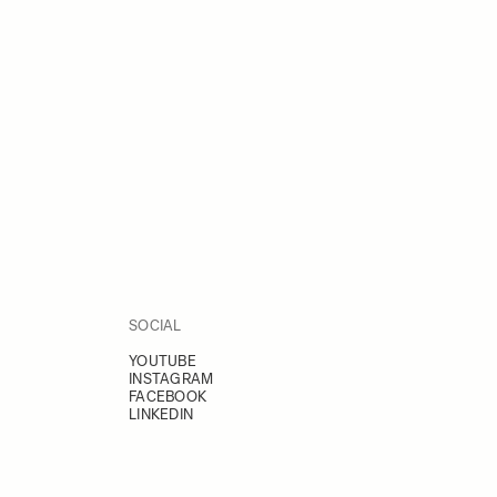
SOCIAL
YOUTUBE
INSTAGRAM
FACEBOOK
LINKEDIN