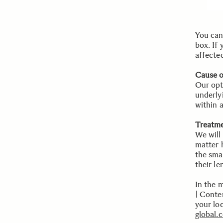
You can 
box. If
affected
Cause 
Our opt
underly
within 
Treatme
We will 
matter 
the sma
their le
In the 
| Conte
your lo
global.