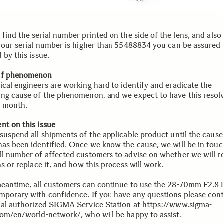
find the serial number printed on the side of the lens, and also
 your serial number is higher than 55488834 you can be assured i
 by this issue.
of phenomenon
ical engineers are working hard to identify and eradicate the
ing cause of the phenomenon, and we expect to have this resol
a month.
nt on this issue
suspend all shipments of the applicable product until the cause 
has been identified. Once we know the cause, we will be in touc
ll number of affected customers to advise on whether we will r
ns or replace it, and how this process will work.
meantime, all customers can continue to use the 28-70mm F2.
mporary with confidence. If you have any questions please con
cal authorized SIGMA Service Station at
https://www.sigma-
com/en/world-network/,
who will be happy to assist.