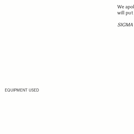
We apol
will put
SIGMA 
EQUIPMENT USED