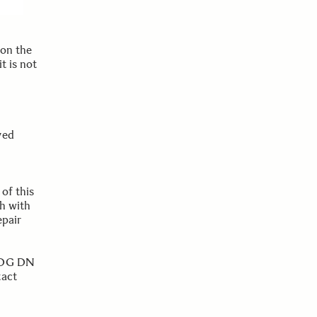
 on the
t is not
ved
of this
h with
epair
8 DG DN
tact