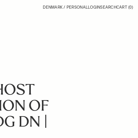
DENMARK / PERSONAL
LOGIN
SEARCH
CART
(0)
GHOST
ION OF
DG DN |