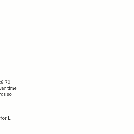
28-70
ver time
rds so
or L-