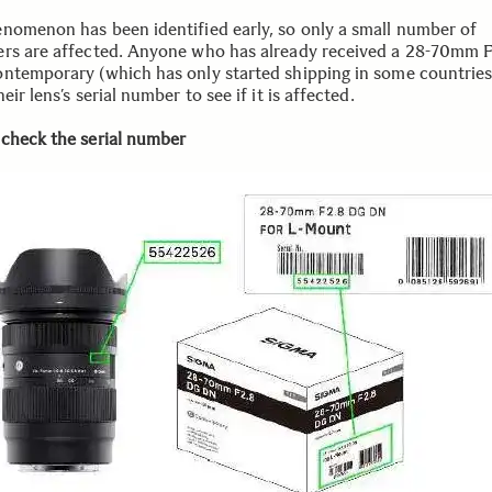
nomenon has been identified early, so only a small number of
rs are affected. Anyone who has already received a 28-70mm 
ntemporary (which has only started shipping in some countries
eir lens’s serial number to see if it is affected.
check the serial number