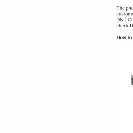
The phe
custome
DN | Co
check th
How to 