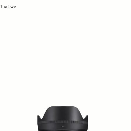
 that we