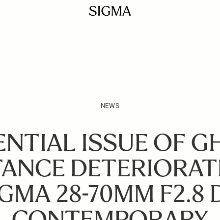
NEWS
NTIAL ISSUE OF 
TANCE DETERIORAT
GMA 28-70MM F2.8 
CONTEMPORARY