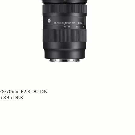
28-70mm F2.8 DG DN
6 895 DKK