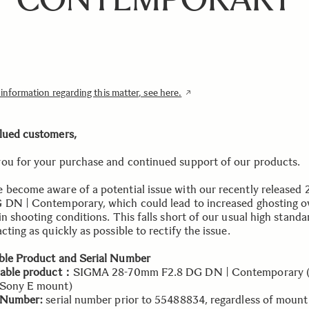
nformation regarding this matter, see here.
lued customers,
ou for your purchase and continued support of our products.
 become aware of a potential issue with our recently released 
 DN | Contemporary, which could lead to increased ghosting o
in shooting conditions. This falls short of our usual high standa
cting as quickly as possible to rectify the issue.
ble Product and Serial Number
cable product：
SIGMA 28-70mm F2.8 DG DN | Contemporary (f
 Sony E mount)
l Number:
serial number prior to 55488834, regardless of mount