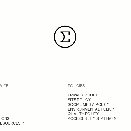
VICE
POLICIES
PRIVACY POLICY
SITE POLICY
Y
SOCIAL MEDIA POLICY
ENVIRONMENTAL POLICY
QUALITY POLICY
TIONS
ACCESSIBILITY STATEMENT
RESOURCES