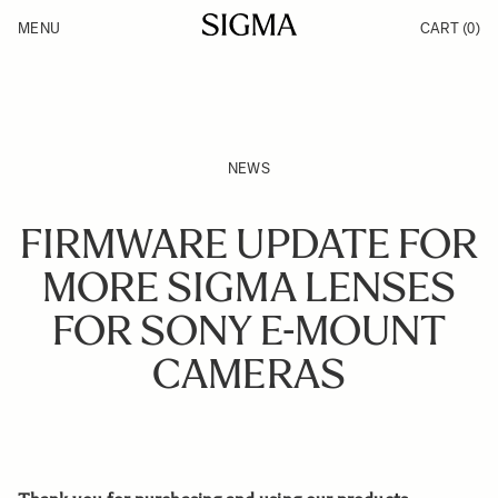
Skip to Content
MENU
CART
(0)
Products
Made in Aizu
Inspiration
Support
News
NEWS
FIRMWARE UPDATE FOR
MORE SIGMA LENSES
FOR SONY E-MOUNT
CAMERAS