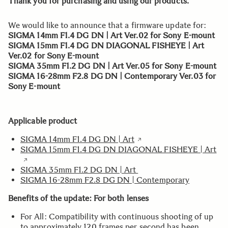
Thank you for purchasing and using our products.
We would like to announce that a firmware update for:
SIGMA 14mm F1.4 DG DN | Art Ver.02 for Sony E-mount
SIGMA 15mm F1.4 DG DN DIAGONAL FISHEYE | Art
Ver.02 for Sony E-mount
SIGMA 35mm F1.2 DG DN | Art Ver.05 for Sony E-mount
SIGMA 16-28mm F2.8 DG DN | Contemporary Ver.03 for
Sony E-mount
Applicable product
SIGMA 14mm F1.4 DG DN | Art
SIGMA 15mm F1.4 DG DN DIAGONAL FISHEYE | Art
SIGMA 35mm F1.2 DG DN | Art
SIGMA 16-28mm F2.8 DG DN | Contemporary
Benefits of the update: For both lenses
For All: Compatibility with continuous shooting of up
to approximately 120 frames per second has been