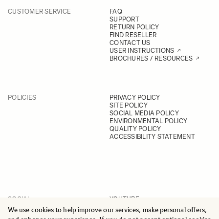
CUSTOMER SERVICE
FAQ
SUPPORT
RETURN POLICY
FIND RESELLER
CONTACT US
USER INSTRUCTIONS
BROCHURES / RESOURCES
POLICIES
PRIVACY POLICY
SITE POLICY
SOCIAL MEDIA POLICY
ENVIRONMENTAL POLICY
QUALITY POLICY
ACCESSIBILITY STATEMENT
SOCIAL
YOUTUBE
INSTAGRAM
We use cookies to help improve our services, make personal offers,
FACEBOOK