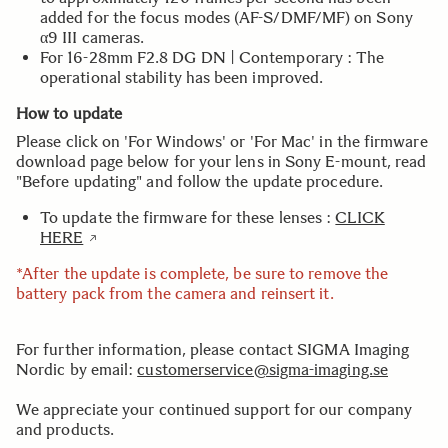
added for the focus modes (AF-S/DMF/MF) on Sony
α9 III cameras.
For 16-28mm F2.8 DG DN | Contemporary : The
operational stability has been improved.
How to update
Please click on 'For Windows' or 'For Mac' in the firmware
download page below for your lens in Sony E-mount, read
"Before updating" and follow the update procedure.
To update the firmware for these lenses :
CLICK
HERE
*After the update is complete, be sure to remove the
battery pack from the camera and reinsert it.
For further information, please contact SIGMA Imaging
Nordic by email:
customerservice@sigma-imaging.se
We appreciate your continued support for our company
and products.