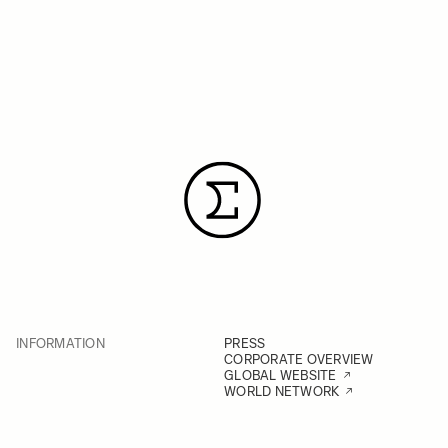
INFORMATION
PRESS
CORPORATE OVERVIEW
GLOBAL WEBSITE
WORLD NETWORK