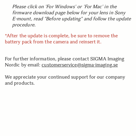
Please click on 'For Windows' or 'For Mac' in the
firmware download page below for your lens in Sony
E-mount, read "Before updating" and follow the update
procedure.
*After the update is complete, be sure to remove the
battery pack from the camera and reinsert it.
For further information, please contact SIGMA Imaging
Nordic by email:
customerservice@sigma-imaging.se
We appreciate your continued support for our company
and products.