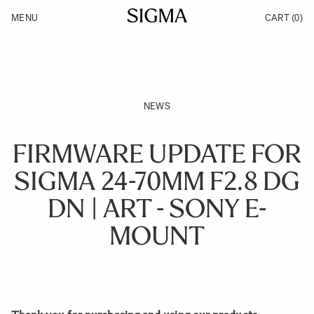
Skip to Content
MENU
CART
(0)
Products
Made in Aizu
Inspiration
Support
News
NEWS
FIRMWARE UPDATE FOR
SIGMA 24-70MM F2.8 DG
DN | ART - SONY E-
MOUNT