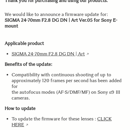
Thank you for purchasing and using our products.
We would like to announce a firmware update for:
SIGMA 24-70mm F2.8 DG DN | Art Ver.05 for Sony E-
mount
Applicable product
SIGMA 24-70mm F2.8 DG DN | Art
Benefits of the update:
Compatibility with continuous shooting of up to
approximately 120 frames per second has been added
for
the autofocus modes (AF-S/DMF/MF) on Sony α9 III
cameras.
How to update
To update the firmware for these lenses :
CLICK
HERE