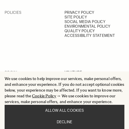
POLICIES
PRIVACY POLICY
SITE POLICY
SOCIAL MEDIA POLICY
ENVIRONMENTAL POLICY
QUALITY POLICY
ACCESSIBILITY STATEMENT
SOCIAL
YOUTUBE
INSTAGRAM
We use cookies to help improve our services, make personal offers,
FACEBOOK
and enhance your experience. If you do not accept optional cookies
LINKEDIN
below, your experience may be affected. If you want to know more,
please read the
Cookie Policy
-> We use cookies to improve our
services, make personal offers, and enhance your experience.
ALLOW ALL COOKIES
© 2025 All Rights Reserved
DECLINE
Sigma Imaging Nordic AB
VAT SE559236176901