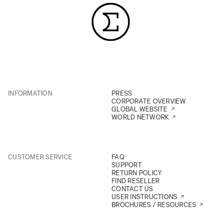
INFORMATION
PRESS
CORPORATE OVERVIEW
GLOBAL WEBSITE
WORLD NETWORK
CUSTOMER SERVICE
FAQ
SUPPORT
RETURN POLICY
FIND RESELLER
CONTACT US
USER INSTRUCTIONS
BROCHURES / RESOURCES