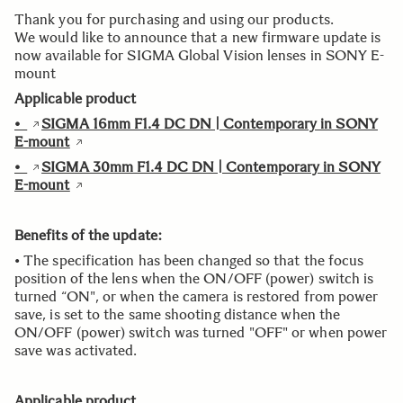
Thank you for purchasing and using our products.
We would like to announce that a new firmware update is
now available for SIGMA Global Vision lenses in SONY E-
mount
Applicable product
•
SIGMA 16mm F1.4 DC DN | Contemporary in SONY
E-mount
•
SIGMA 30mm F1.4 DC DN | Contemporary in SONY
E-mount
Benefits of the update:
• The specification has been changed so that the focus
position of the lens when the ON/OFF (power) switch is
turned “ON", or when the camera is restored from power
save, is set to the same shooting distance when the
ON/OFF (power) switch was turned "OFF" or when power
save was activated.
Applicable product