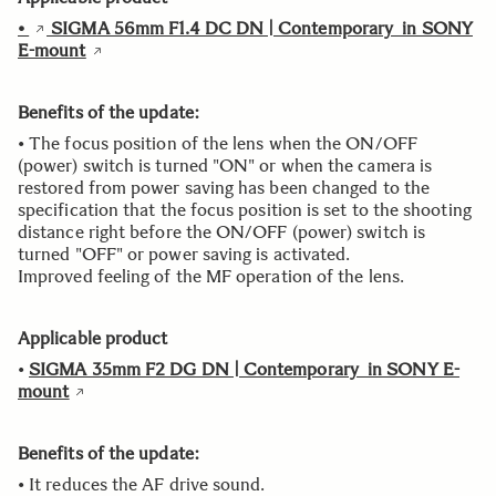
•
SIGMA 56mm F1.4 DC DN | Contemporary in SONY
E-mount
Benefits of the update:
• The focus position of the lens when the ON/OFF
(power) switch is turned "ON" or when the camera is
restored from power saving has been changed to the
specification that the focus position is set to the shooting
distance right before the ON/OFF (power) switch is
turned "OFF" or power saving is activated.
Improved feeling of the MF operation of the lens.
Applicable product
•
SIGMA 35mm F2 DG DN | Contemporary in SONY E-
mount
Benefits of the update:
• It reduces the AF drive sound.