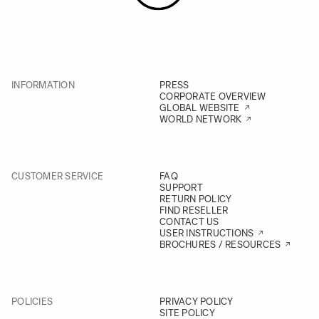
INFORMATION
PRESS
CORPORATE OVERVIEW
GLOBAL WEBSITE
WORLD NETWORK
CUSTOMER SERVICE
FAQ
SUPPORT
RETURN POLICY
FIND RESELLER
CONTACT US
USER INSTRUCTIONS
BROCHURES / RESOURCES
POLICIES
PRIVACY POLICY
SITE POLICY