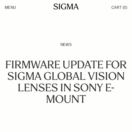
Skip to Content
MENU
CART
(0)
Products
Made in Aizu
Inspiration
Support
News
NEWS
FIRMWARE UPDATE FOR
SIGMA GLOBAL VISION
LENSES IN SONY E-
MOUNT