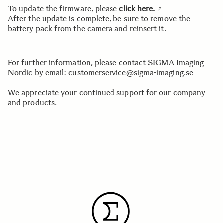
To update the firmware, please
click here.
After the update is complete, be sure to remove the
battery pack from the camera and reinsert it.
For further information, please contact SIGMA Imaging
Nordic by email:
customerservice@sigma-imaging.se
We appreciate your continued support for our company
and products.