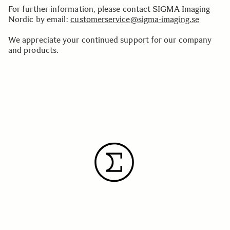
For further information, please contact SIGMA Imaging
Nordic by email:
customerservice@sigma-imaging.se
We appreciate your continued support for our company
and products.