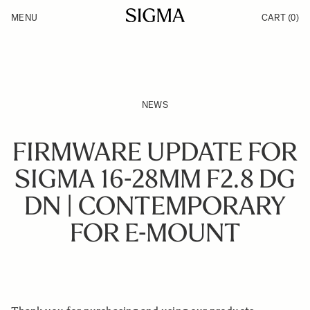
Skip to Content
MENU
CART
(0)
Products
Made in Aizu
Inspiration
Support
News
NEWS
FIRMWARE UPDATE FOR
SIGMA 16-28MM F2.8 DG
DN | CONTEMPORARY
FOR E-MOUNT