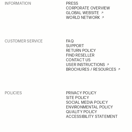
INFORMATION
PRESS
CORPORATE OVERVIEW
GLOBAL WEBSITE
WORLD NETWORK
CUSTOMER SERVICE
FAQ
SUPPORT
RETURN POLICY
FIND RESELLER
CONTACT US
USER INSTRUCTIONS
BROCHURES / RESOURCES
POLICIES
PRIVACY POLICY
SITE POLICY
SOCIAL MEDIA POLICY
ENVIRONMENTAL POLICY
QUALITY POLICY
ACCESSIBILITY STATEMENT