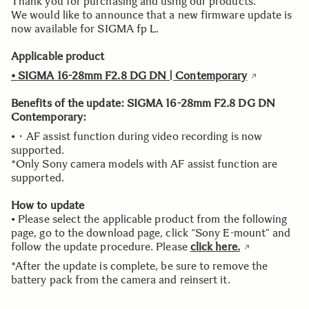
Thank you for purchasing and using our products.
We would like to announce that a new firmware update is
now available for SIGMA fp L.
Applicable product
• SIGMA 16-28mm F2.8 DG DN | Contemporary
Benefits of the update:
SIGMA 16-28mm F2.8 DG DN
Contemporary:
•・AF assist function during video recording is now
supported.
*Only Sony camera models with AF assist function are
supported.
How to update
• Please select the applicable product from the following
page, go to the download page, click “Sony E-mount” and
follow the update procedure. Please
click here.
*After the update is complete, be sure to remove the
battery pack from the camera and reinsert it.