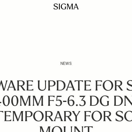
NEWS
WARE UPDATE FOR 
400MM F5-6.3 DG DN
EMPORARY FOR SO
MOUNT