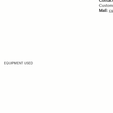
Contact
Custome
Mail:
cu
EQUIPMENT USED