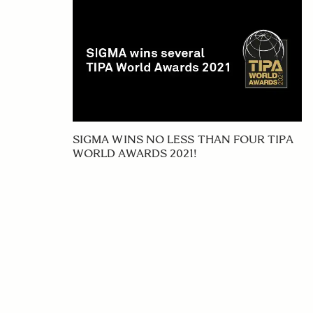
SIGMA WINS NO LESS THAN FOUR TIPA
WORLD AWARDS 2021!