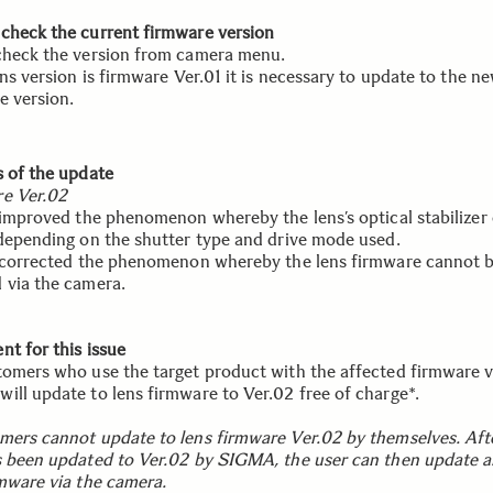
check the current firmware version
check the version from camera menu.
ens version is firmware Ver.01 it is necessary to update to the n
e version.
s of the update
e Ver.02
s improved the phenomenon whereby the lens’s optical stabilizer 
 depending on the shutter type and drive mode used.
s corrected the phenomenon whereby the lens firmware cannot 
 via the camera.
nt for this issue
tomers who use the target product with the affected firmware v
ill update to lens firmware to Ver.02 free of charge*.
mers cannot update to lens firmware Ver.02 by themselves. Aft
s been updated to Ver.02 by SIGMA, the user can then update al
rmware via the camera.