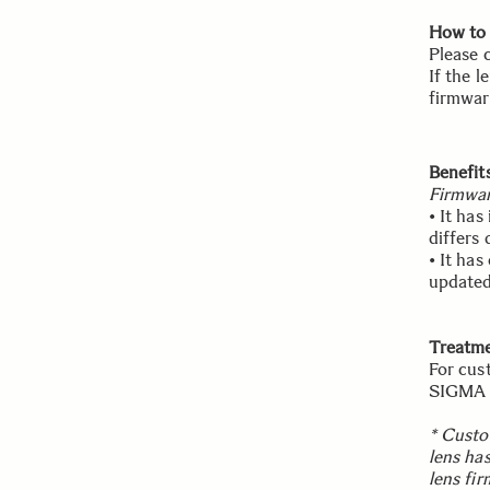
How to 
Please 
If the l
firmwar
Benefit
Firmwar
• It ha
differs
• It ha
updated
Treatme
For cus
SIGMA w
* Custo
lens ha
lens fi