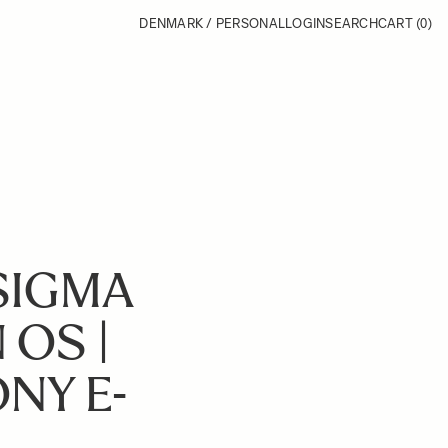
DENMARK / PERSONAL
LOGIN
SEARCH
CART
(0)
SIGMA
 OS |
NY E-