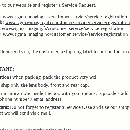
 to our website and register a Service Request.
:
www.sigma-imaging.se/customer-service/service-registration
k:
www.sigma-imaging.dk/customer-service/service-registratio
:
www.sigma-imaging.fi/customer-service/service-registration
:
www.sigma-imaging.no/customer-service/service-registration
 then send you, the customer, a shipping label to put on the box
TANT:
utions when packing, pack the product very well.
 ship only the lens body, front and rear cap.
 include a note inside the box with your details: zip code / addr
phone number / email address.
tant:
Do not forget to register a Service Case and use our shipp
at we will send via e-mail.