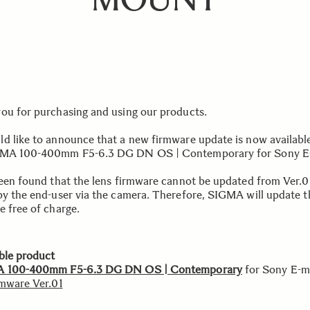
ou for purchasing and using our products.
d like to announce that a new firmware update is now available
GMA 100-400mm F5-6.3 DG DN OS | Contemporary for Sony E
been found that the lens firmware cannot be updated from Ver.0
by the end-user via the camera. Therefore, SIGMA will update t
e free of charge.
ble product
 100-400mm F5-6.3 DG DN OS | Contemporary
for Sony E-
rmware Ver.01