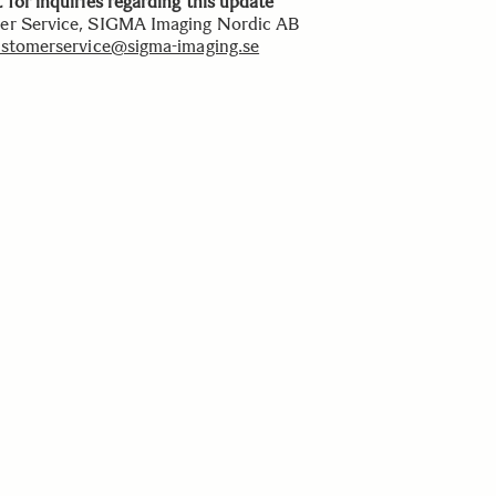
 for inquiries regarding this update
r Service, SIGMA Imaging Nordic AB
stomerservice@sigma-imaging.se