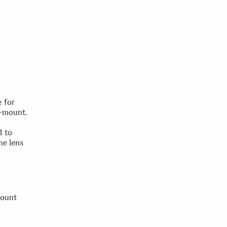
 for
-mount.
1 to
he lens
mount