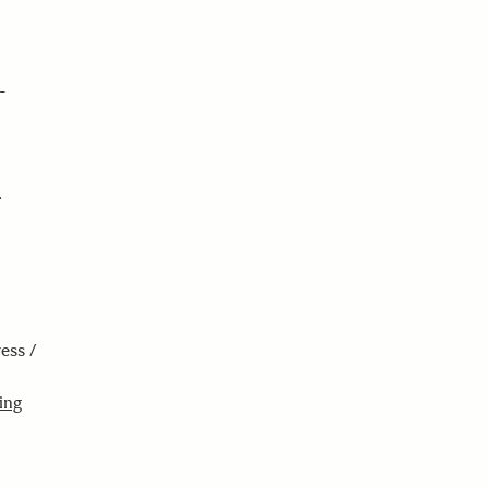
n
.
ess /
ing