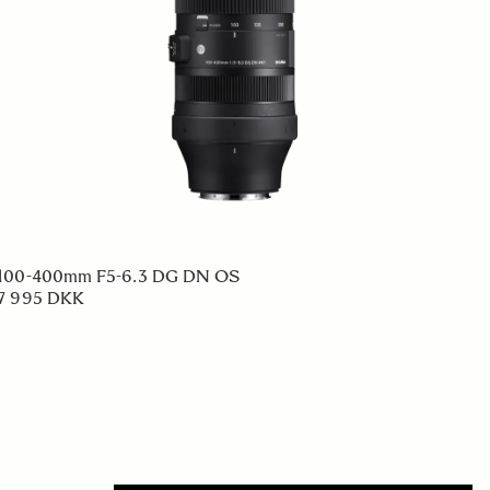
100-400mm F5-6.3 DG DN OS
7 995 DKK