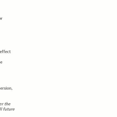
ew
effect
be
ersion,
er the
l future