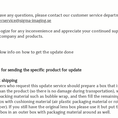
have any questions, please contact our customer service depart
rservice@sigma-imaging.se
ogize for any inconvenience and appreciate your continued su
 company and products.
low info on how to get the update done
 for sending the specific product for update
 shipping
rs who request this update service should prepare a box that is
than the product (so there is no damage during transportation), 
 packing material such as bubble wrap, and then fill the remaini
ox with cushioning material (air plastic packaging material or ro
r). If you still have the original lens box please use it but put 
l box in an outer box with packaging material around as well.