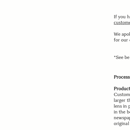
If you 
custome
We apol
for our
*See be
Process
Product
Custome
larger 
lens in
in the b
newspape
origina