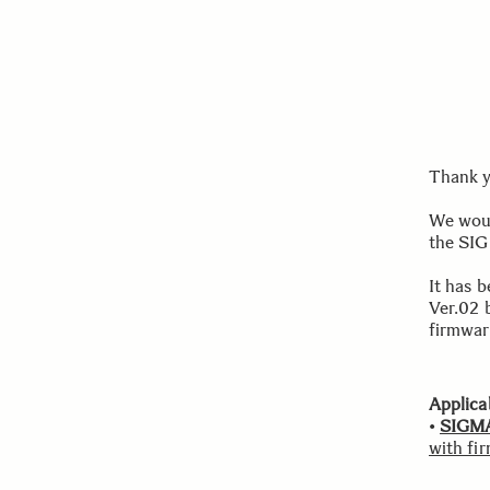
Thank y
We woul
the SI
It has 
Ver.02 
firmwar
Applica
•
SIGMA
with fi