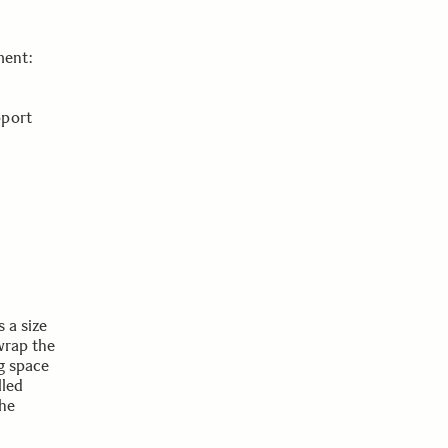
ment:
pport
 a size
wrap the
ng space
lled
the