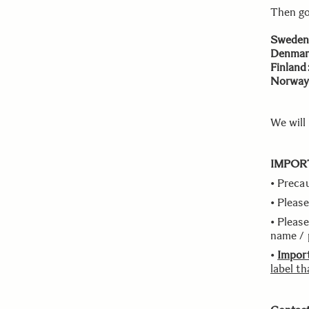
Then go
Sweden
Denmar
Finland
Norway
We will
IMPOR
• Preca
• Please
• Please
name / 
•
Impor
label th