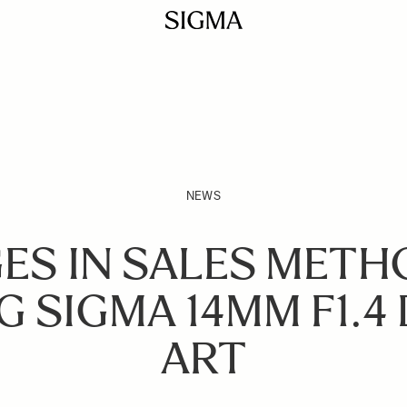
NEWS
ES IN SALES METH
G SIGMA 14MM F1.4 
ART