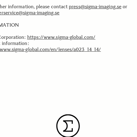
ther information, please contact
press@sigma-imaging.se
or
rservice@sigma-imaging.se
MATION
Corporation:
https://www.sigma-global.com/
 information:
/www.sigma-global.com/en/lenses/a023_14_14/