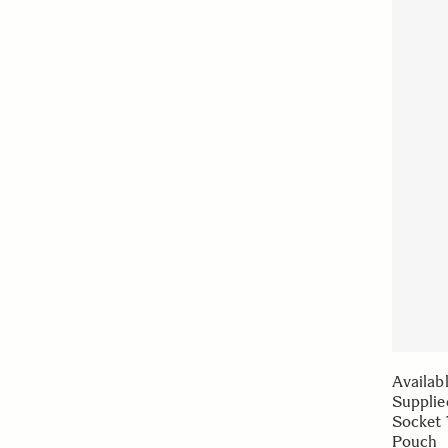
Availab
Supplie
Socket 
Pouch