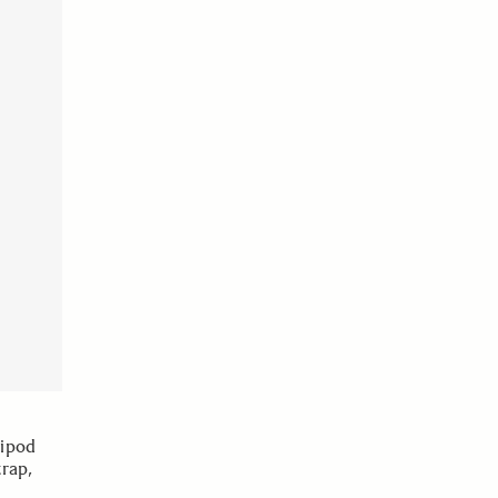
ripod
rap,