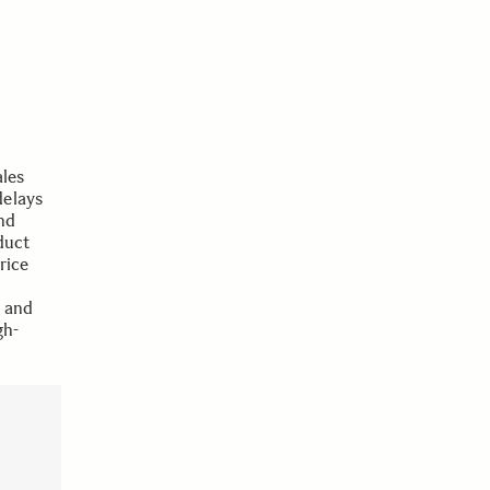
les
delays
nd
duct
rice
e and
gh-