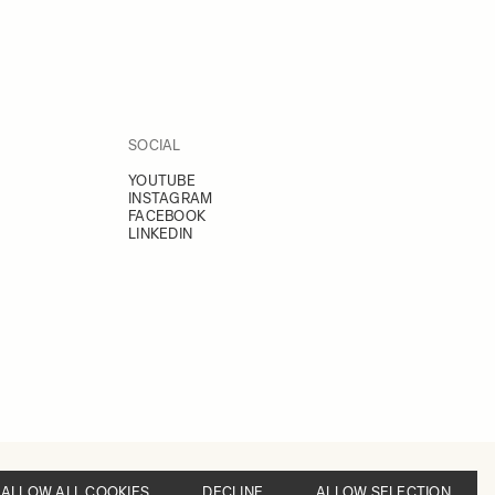
SOCIAL
YOUTUBE
INSTAGRAM
FACEBOOK
LINKEDIN
ALLOW ALL COOKIES
DECLINE
ALLOW SELECTION