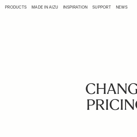
Skip to Content
PRODUCTS
MADE IN AIZU
INSPIRATION
SUPPORT
NEWS
Products
Made in Aizu
Inspiration
Support
News
CHANG
PRICIN