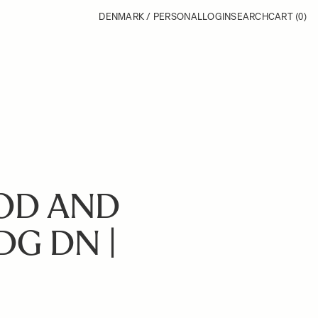
DENMARK / PERSONAL
LOGIN
SEARCH
CART
(0)
OD AND
DG DN |