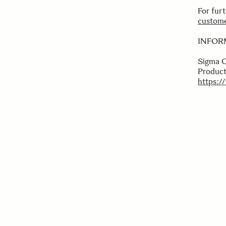
For fur
custome
INFOR
Sigma 
Product
https:/