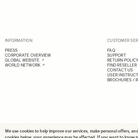
INFORMATION
CUSTOMER SER
PRESS
FAQ
CORPORATE OVERVIEW
SUPPORT
GLOBAL WEBSITE
RETURN POLIC
WORLD NETWORK
FIND RESELLER
CONTACT US
USER INSTRUC
BROCHURES / 
We use cookies to help improve our services, make personal offers, an
© 2025 All Rights Reserved
Sigma Imaging Nordic AB
cookies below, your experience may be affected. If you want to know 