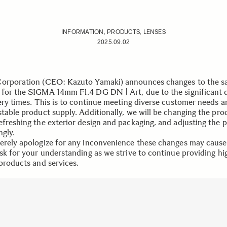
INFORMATION, PRODUCTS, LENSES
2025.09.02
orporation (CEO: Kazuto Yamaki) announces changes to the sa
for the SIGMA 14mm F1.4 DG DN | Art, due to the significant 
very times. This is to continue meeting diverse customer needs a
stable product supply. Additionally, we will be changing the pro
efreshing the exterior design and packaging, and adjusting the p
ngly.
erely apologize for any inconvenience these changes may caus
ask for your understanding as we strive to continue providing hi
 products and services.