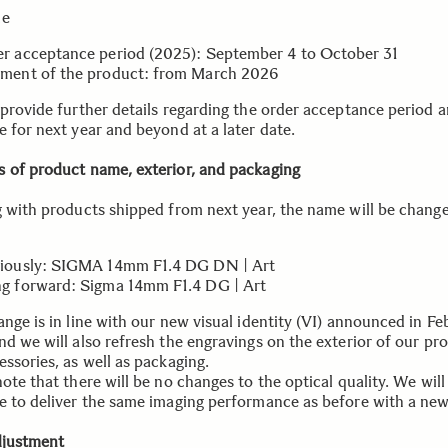
le
r acceptance period (2025): September 4 to October 31
ment of the product: from March 2026
 provide further details regarding the order acceptance period 
e for next year and beyond at a later date.
 of product name, exterior, and packaging
g with products shipped from next year, the name will be chang
iously: SIGMA 14mm F1.4 DG DN | Art
g forward: Sigma 14mm F1.4 DG | Art
nge is in line with our new visual identity (VI) announced in Fe
nd we will also refresh the engravings on the exterior of our pr
ssories, as well as packaging.
ote that there will be no changes to the optical quality. We will
e to deliver the same imaging performance as before with a new
djustment