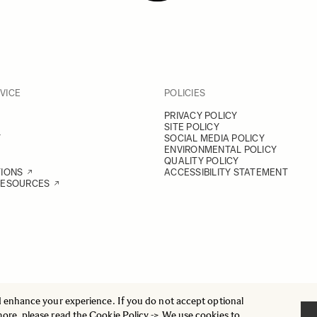
VICE
POLICIES
PRIVACY POLICY
SITE POLICY
Y
SOCIAL MEDIA POLICY
ENVIRONMENTAL POLICY
QUALITY POLICY
TIONS
ACCESSIBILITY STATEMENT
RESOURCES
d enhance your experience. If you do not accept optional
more, please read the
Cookie Policy
-> We use cookies to