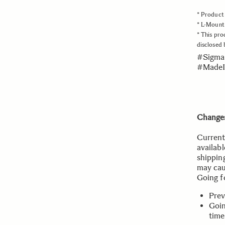
* Product 
* L-Mount 
* This pro
disclosed
#Sigma
#MadeI
Changes
Current
availabl
shippin
may cau
Going f
Prev
Goin
time