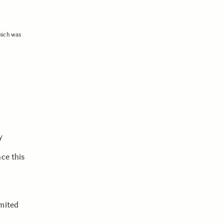
hich was
y
ce this
imited