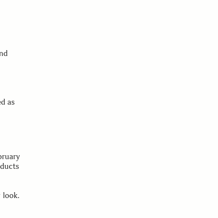
and
ed as
bruary
oducts
 look.