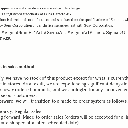
appearance and specifications are subject to change.
is a registered trademark of Leica Camera AG.
duct is developed, manufactured and sold based on the specifications of E-mount w
 by Sony Corporation under the license agreement with Sony Corporation.
 #Sigma14mmF14Art #SigmaArt #SigmaArtPrime #SigmaDG
nAizu
 in sales method
ly, we have no stock of this product except for what is currentl
e in stores. As a result, we are experiencing significant delays in
g newly ordered products, and we apologize for any inconvenien
se our customers.
orward, we will transition to a made-to-order system as follows.
iously: Regular sales
g forward: Made-to-order sales (orders will be accepted for a l
 and shipped at a later, scheduled date)