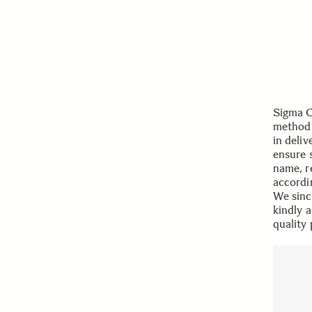
Sigma C
method 
in deli
ensure 
name, r
accordi
We sinc
kindly 
quality