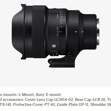
le mounts: L-Mount, Sony E-mount
d accessories: Cover Lens Cap LC1014-02, Rear Cap LCR III, T
TS-141, Protective Cover PT-42, Guide Plate GP-11, Shoulder St