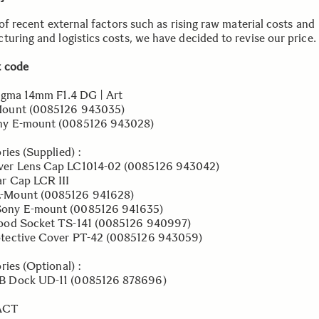
 of recent external factors such as rising raw material costs and
turing and logistics costs, we have decided to revise our price.
 code
igma 14mm F1.4 DG | Art
nt (0085126 943035)
E-mount (0085126 943028)
ries (Supplied) :
 Lens Cap LC1014-02 (0085126 943042)
Cap LCR III
nt (0085126 941628)
E-mount (0085126 941635)
d Socket TS-141 (0085126 940997)
ctive Cover PT-42 (0085126 943059)
ries (Optional) :
ock UD-11 (0085126 878696)
ACT