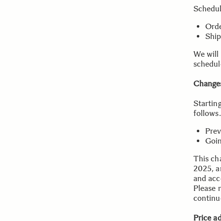
Schedu
Orde
Ship
We will
schedul
Changes
Startin
follows.
Prev
Goin
This cha
2025, a
and acce
Please n
continu
Price a