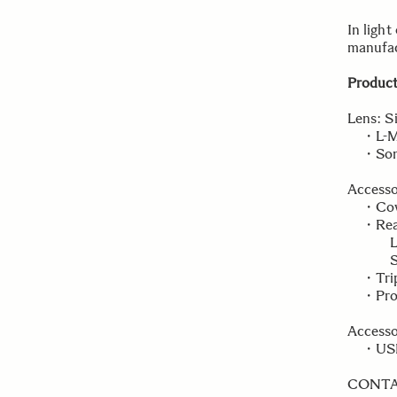
In light
manufac
Product
Lens: S
・L-Mou
・Sony 
Accesso
・Cover
・Rear 
L-Mou
Sony 
・Tripo
・Prote
Accesso
・USB D
CONT