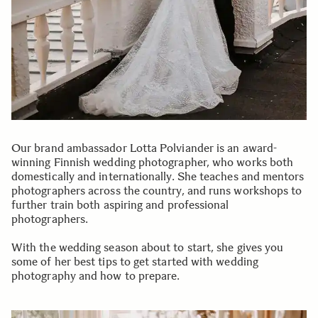
Our brand ambassador Lotta Polviander is an award-
winning Finnish wedding photographer, who works both
domestically and internationally. She teaches and mentors
photographers across the country, and runs workshops to
further train both aspiring and professional
photographers.
With the wedding season about to start, she gives you
some of her best tips to get started with wedding
photography and how to prepare.