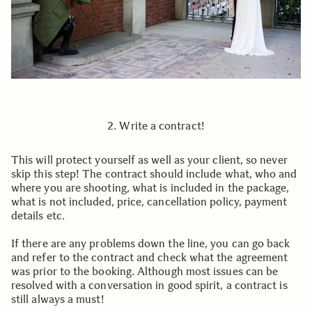
2. Write a contract!
This will protect yourself as well as your client, so never
skip this step! The contract should include what, who and
where you are shooting, what is included in the package,
what is not included, price, cancellation policy, payment
details etc.
If there are any problems down the line, you can go back
and refer to the contract and check what the agreement
was prior to the booking. Although most issues can be
resolved with a conversation in good spirit, a contract is
still always a must!