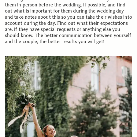
them in person before the wedding, if possible, and find
out what is important for them during the wedding day
and take notes about this so you can take their wishes into
account during the day. Find out what their expectations
are, if they have special requests or anything else you
should know. The better communication between yourself
and the couple, the better results you will get!