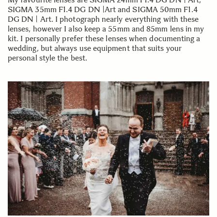
SIGMA 35mm F1.4 DG DN |Art and SIGMA 50mm F1.4
DG DN | Art. I photograph nearly everything with these
lenses, however I also keep a 55mm and 85mm lens in my
kit. I personally prefer these lenses when documenting a
wedding, but always use equipment that suits your
personal style the best.