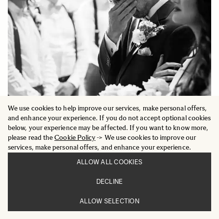
We use cookies to help improve our services, make personal offers,
and enhance your experience. If you do not accept optional cookies
below, your experience may be affected. If you want to know more,
please read the
Cookie Policy
-> We use cookies to improve our
services, make personal offers, and enhance your experience.
ALLOW ALL COOKIES
DECLINE
ALLOW SELECTION