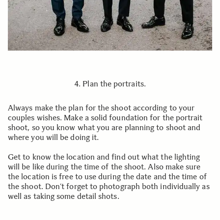
4. Plan the portraits.
Always make the plan for the shoot according to your
couples wishes. Make a solid foundation for the portrait
shoot, so you know what you are planning to shoot and
where you will be doing it.
Get to know the location and find out what the lighting
will be like during the time of the shoot. Also make sure
the location is free to use during the date and the time of
the shoot. Don’t forget to photograph both individually as
well as taking some detail shots.