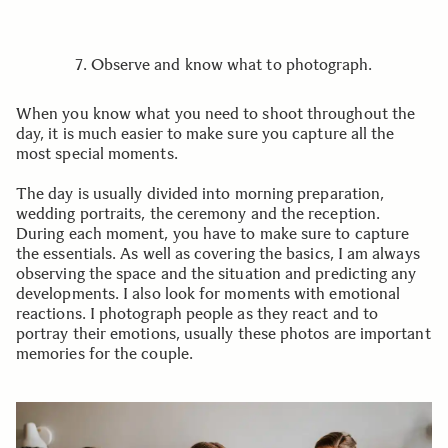
7. Observe and know what to photograph.
When you know what you need to shoot throughout the
day, it is much easier to make sure you capture all the
most special moments.
The day is usually divided into morning preparation,
wedding portraits, the ceremony and the reception.
During each moment, you have to make sure to capture
the essentials. As well as covering the basics, I am always
observing the space and the situation and predicting any
developments. I also look for moments with emotional
reactions. I photograph people as they react and to
portray their emotions, usually these photos are important
memories for the couple.