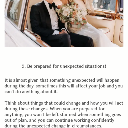
9. Be prepared for unexpected situations!
It is almost given that something unexpected will happen
during the day, sometimes this will affect your job and you
can’t do anything about it.
Think about things that could change and how you will act
during these changes. When you are prepared for
anything, you won’t be left stunned when something goes
out of plan, and you can continue working confidently
during the unexpected change in circumstances.