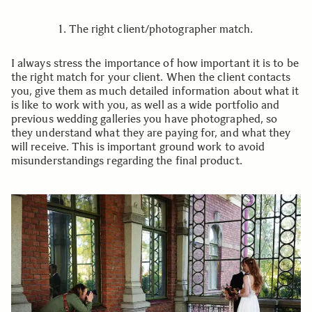
1. The right client/photographer match.
I always stress the importance of how important it is to be
the right match for your client. When the client contacts
you, give them as much detailed information about what it
is like to work with you, as well as a wide portfolio and
previous wedding galleries you have photographed, so
they understand what they are paying for, and what they
will receive. This is important ground work to avoid
misunderstandings regarding the final product.