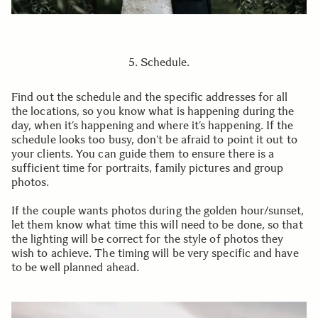
5. Schedule.
Find out the schedule and the specific addresses for all
the locations, so you know what is happening during the
day, when it’s happening and where it’s happening. If the
schedule looks too busy, don’t be afraid to point it out to
your clients. You can guide them to ensure there is a
sufficient time for portraits, family pictures and group
photos.
If the couple wants photos during the golden hour/sunset,
let them know what time this will need to be done, so that
the lighting will be correct for the style of photos they
wish to achieve. The timing will be very specific and have
to be well planned ahead.