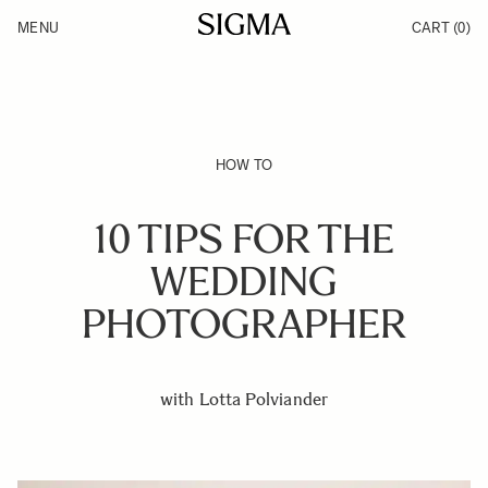
Skip to Content
MENU
CART
(0)
Products
Made in Aizu
Inspiration
Support
News
HOW TO
10 TIPS FOR THE
WEDDING
PHOTOGRAPHER
with Lotta Polviander