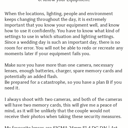
When the locations, lighting, people and environment
keeps changing throughout the day, it is extremely
important that you know your equipment well, and know
how to use it confidently. You have to know what kind of
settings to use in which situation and lighting settings.
Since a wedding day is such an important day, there is no
room for error. You will not be able to redo or recreate any
moments later if your equipment fails you.
Make sure you have more than one camera, necessary
lenses, enough batteries, charger, spare memory cards and
potentially an added flash.
Be prepared for a catastrophe, so you have a plan B if you
need it.
I always shoot with two cameras, and both of the cameras
will have two memory cards, this will give me a peace of
mind, as it will be unlikely that the couple would not
receive their photos when taking these security measures.
My favourite lenses are SIGMA 24mm F1.4 DG DN | Art,