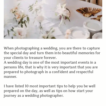
When photographing a wedding, you are there to capture
the special day and turn them into beautiful memories for
your clients to treasure forever.
A wedding day is one of the most important events in a
persons life, that is why it is very important that you are
prepared to photograph in a confident and respectful
manner.
I have listed 10 most important tips to help you be well
prepared on the day, as well as tips on how start your
journey as a wedding photographer.