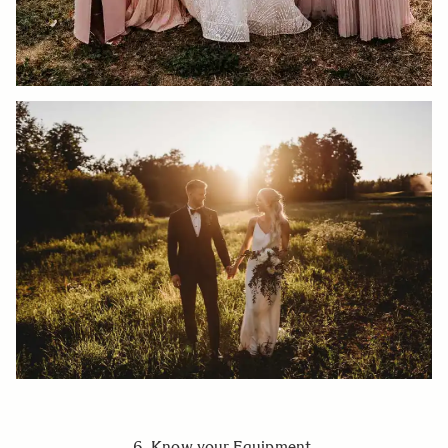
6. Know your Equipment.