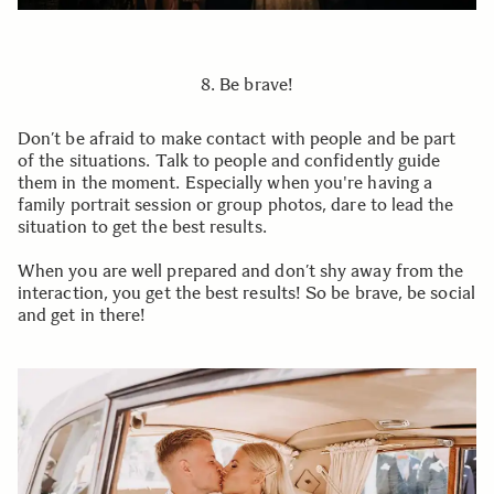
8. Be brave!
Don’t be afraid to make contact with people and be part
of the situations. Talk to people and confidently guide
them in the moment. Especially when you're having a
family portrait session or group photos, dare to lead the
situation to get the best results.
When you are well prepared and don’t shy away from the
interaction, you get the best results! So be brave, be social
and get in there!