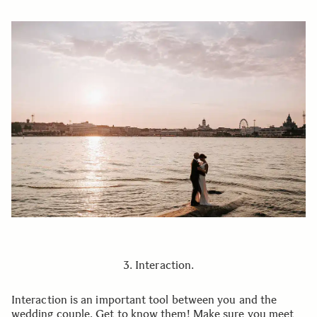
3. Interaction.
Interaction is an important tool between you and the
wedding couple. Get to know them! Make sure you meet