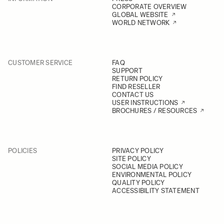
CORPORATE OVERVIEW
GLOBAL WEBSITE
WORLD NETWORK
CUSTOMER SERVICE
FAQ
SUPPORT
RETURN POLICY
FIND RESELLER
CONTACT US
USER INSTRUCTIONS
BROCHURES / RESOURCES
POLICIES
PRIVACY POLICY
SITE POLICY
SOCIAL MEDIA POLICY
ENVIRONMENTAL POLICY
QUALITY POLICY
ACCESSIBILITY STATEMENT