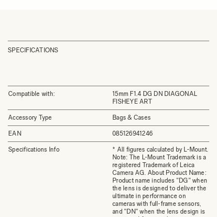
SPECIFICATIONS
Compatible with:
15mm F1.4 DG DN DIAGONAL
FISHEYE ART
Accessory Type
Bags & Cases
EAN
085126941246
Specifications Info
* All figures calculated by L-Mount.
Note: The L-Mount Trademark is a
registered Trademark of Leica
Camera AG. About Product Name:
Product name includes "DG" when
the lens is designed to deliver the
ultimate in performance on
cameras with full-frame sensors,
and "DN" when the lens design is