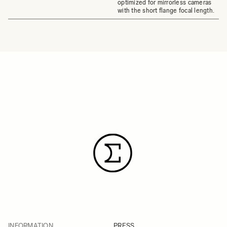
optimized for mirrorless cameras
with the short flange focal length.
INFORMATION
PRESS