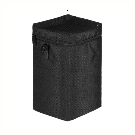
SOFT CASE LS-478SEL (For 478965/969)
449 DKK
Out of Stock
Quantity
−
+
ADD TO CART
Replecement soft case for 15mm F1.4 DG DN DIAGONAL FISHEYE
ART
BUY FROM RESELLER