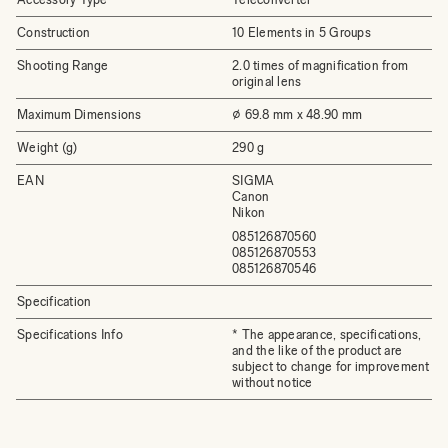
Construction
10 Elements in 5 Groups
Shooting Range
2.0 times of magnification from
original lens
Maximum Dimensions
⌀ 69.8 mm x 48.90 mm
Weight (g)
290 g
EAN
SIGMA
Canon
Nikon
085126870560
085126870553
085126870546
Specification
Specifications Info
* The appearance, specifications,
and the like of the product are
subject to change for improvement
without notice