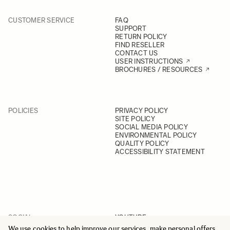
CUSTOMER SERVICE
FAQ
SUPPORT
RETURN POLICY
FIND RESELLER
CONTACT US
USER INSTRUCTIONS
BROCHURES / RESOURCES
POLICIES
PRIVACY POLICY
SITE POLICY
SOCIAL MEDIA POLICY
ENVIRONMENTAL POLICY
QUALITY POLICY
ACCESSIBILITY STATEMENT
SOCIAL
YOUTUBE
INSTAGRAM
We use cookies to help improve our services, make personal offers,