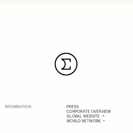
INFORMATION
PRESS
CORPORATE OVERVIEW
GLOBAL WEBSITE
WORLD NETWORK