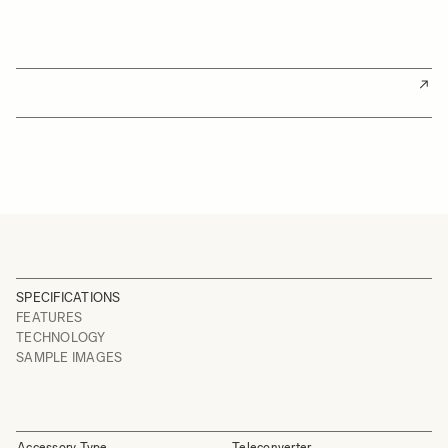
SPECIFICATIONS
FEATURES
TECHNOLOGY
SAMPLE IMAGES
Accessory Type
Teleconverter