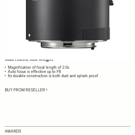
Choose a mount to see availability
Quantity
−
+
ADD TO CART
Max reach, less weight
Magnification of focal length of 2.0x
Auto focus is effective up to F8
Its durable construction is both dust and splash proof
BUY FROM RESELLER
AWARDS