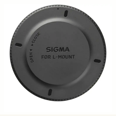
CONVERTER CAP LCT II-TL
39 DKK
Few in Stock
Quantity
−
+
ADD TO CART
•
Body cap for fp and fp L
BUY FROM RESELLER