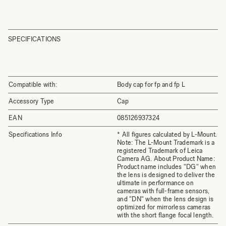
SPECIFICATIONS
Compatible with:
Body cap for fp and fp L
Accessory Type
Cap
EAN
085126937324
Specifications Info
* All figures calculated by L-Mount.
Note: The L-Mount Trademark is a
registered Trademark of Leica
Camera AG. About Product Name:
Product name includes "DG" when
the lens is designed to deliver the
ultimate in performance on
cameras with full-frame sensors,
and "DN" when the lens design is
optimized for mirrorless cameras
with the short flange focal length.