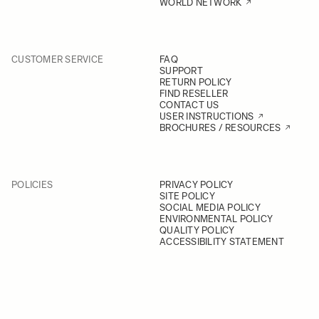
WORLD NETWORK
CUSTOMER SERVICE
FAQ
SUPPORT
RETURN POLICY
FIND RESELLER
CONTACT US
USER INSTRUCTIONS
BROCHURES / RESOURCES
POLICIES
PRIVACY POLICY
SITE POLICY
SOCIAL MEDIA POLICY
ENVIRONMENTAL POLICY
QUALITY POLICY
ACCESSIBILITY STATEMENT