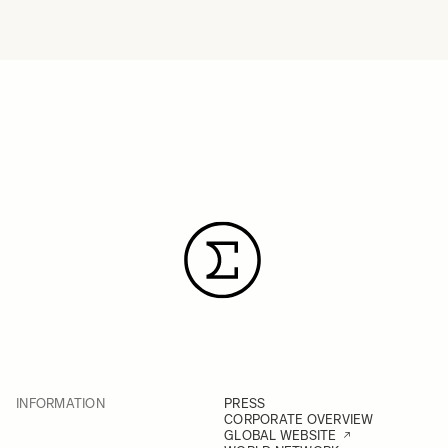
INFORMATION
PRESS
CORPORATE OVERVIEW
GLOBAL WEBSITE