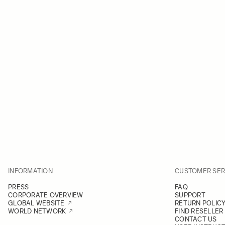
INFORMATION
CUSTOMER SER
PRESS
FAQ
CORPORATE OVERVIEW
SUPPORT
GLOBAL WEBSITE
RETURN POLIC
WORLD NETWORK
FIND RESELLER
CONTACT US