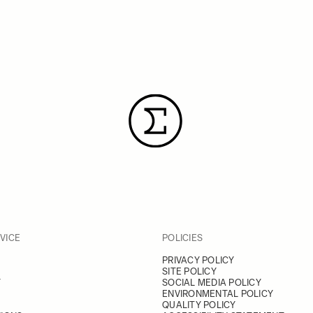
VICE
POLICIES
PRIVACY POLICY
SITE POLICY
Y
SOCIAL MEDIA POLICY
ENVIRONMENTAL POLICY
QUALITY POLICY