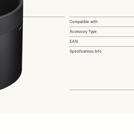
Compatible with:
Accessory Type
EAN
Specifications Info