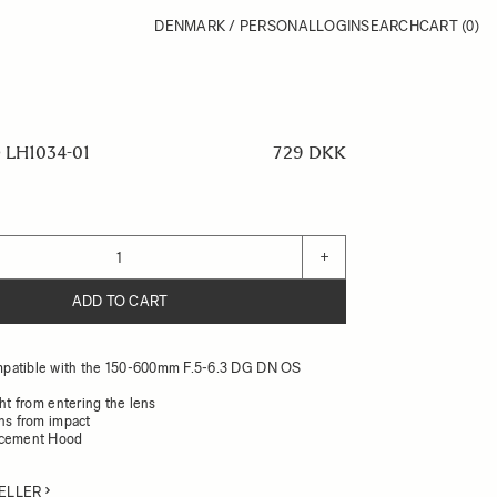
DENMARK / PERSONAL
LOGIN
SEARCH
CART
(0)
LH1034-01
729 DKK
+
ADD TO CART
patible with the 150-600mm F.5-6.3 DG DN OS
ght from entering the lens
ens from impact
acement Hood
ELLER