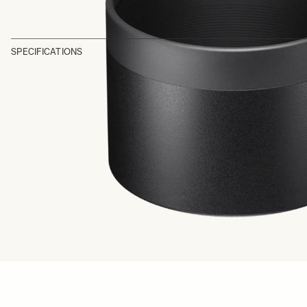
SPECIFICATIONS