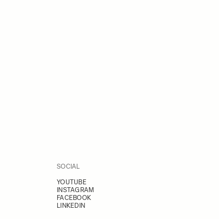
SOCIAL
YOUTUBE
INSTAGRAM
FACEBOOK
LINKEDIN