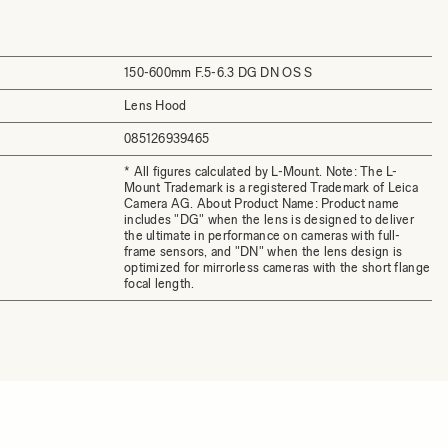
150-600mm F.5-6.3 DG DN OS S
Lens Hood
085126939465
* All figures calculated by L-Mount. Note: The L-
Mount Trademark is a registered Trademark of Leica
Camera AG. About Product Name: Product name
includes "DG" when the lens is designed to deliver
the ultimate in performance on cameras with full-
frame sensors, and "DN" when the lens design is
optimized for mirrorless cameras with the short flange
focal length.