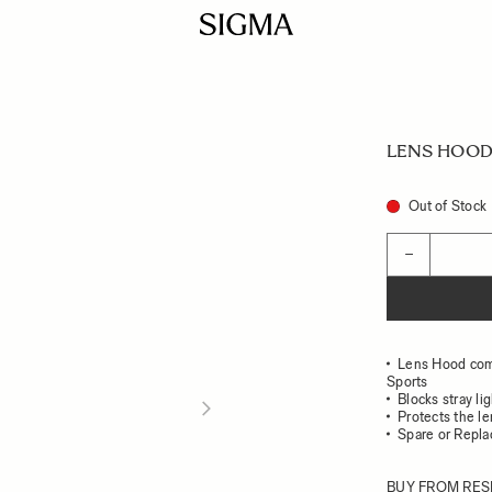
LENS HOOD 
Out of Stock
Quantity
−
Lens Hood com
Sports
Blocks stray li
Protects the l
Spare or Repl
BUY FROM RES