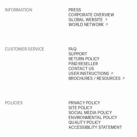
INFORMATION
PRESS
CORPORATE OVERVIEW
GLOBAL WEBSITE
WORLD NETWORK
CUSTOMER SERVICE
FAQ
SUPPORT
RETURN POLICY
FIND RESELLER
CONTACT US
USER INSTRUCTIONS
BROCHURES / RESOURCES
POLICIES
PRIVACY POLICY
SITE POLICY
SOCIAL MEDIA POLICY
ENVIRONMENTAL POLICY
QUALITY POLICY
ACCESSIBILITY STATEMENT