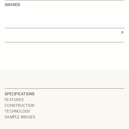
AWARDS
SPECIFICATIONS
FEATURES
CONSTRUCTION
TECHNOLOGY
SAMPLE IMAGES