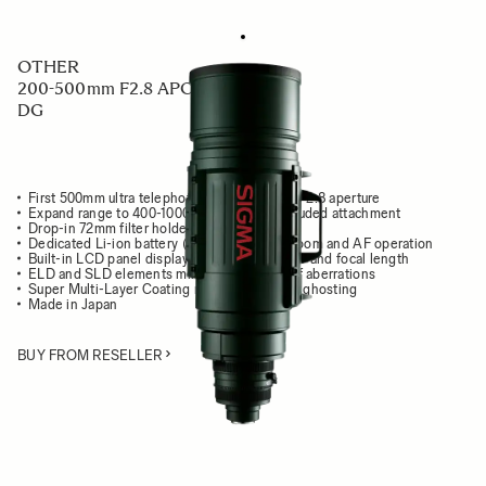
OTHER
200-500mm F2.8 APO EX
DG
First 500mm ultra telephoto zoom lens with F2.8 aperture
Expand range to 400-1000mm F5.6 with included attachment
Drop-in 72mm filter holder
Dedicated Li-ion battery (BP-21) to power zoom and AF operation
Built-in LCD panel displays focusing distance and focal length
ELD and SLD elements minimize all types of aberrations
Super Multi-Layer Coating reduces flare and ghosting
Made in Japan
BUY FROM RESELLER