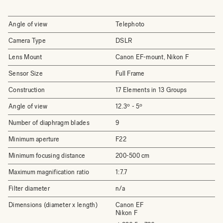
Angle of view
Telephoto
Camera Type
DSLR
Lens Mount
Canon EF-mount, Nikon F
Sensor Size
Full Frame
Construction
17 Elements in 13 Groups
Angle of view
12.3º - 5º
Number of diaphragm blades
9
Minimum aperture
F22
Minimum focusing distance
200-500 cm
Maximum magnification ratio
1:7.7
Filter diameter
n/a
Dimensions (diameter x length)
Canon EF
Nikon F