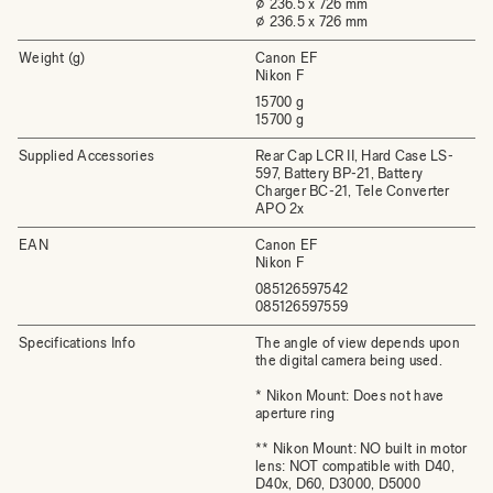
⌀ 236.5 x 726 mm
⌀ 236.5 x 726 mm
Weight (g)
Canon EF
Nikon F
15700 g
15700 g
Supplied Accessories
Rear Cap LCR II, Hard Case LS-
597, Battery BP-21, Battery
Charger BC-21, Tele Converter
APO 2x
EAN
Canon EF
Nikon F
085126597542
085126597559
Specifications Info
The angle of view depends upon
the digital camera being used.
* Nikon Mount: Does not have
aperture ring
** Nikon Mount: NO built in motor
lens: NOT compatible with D40,
D40x, D60, D3000, D5000