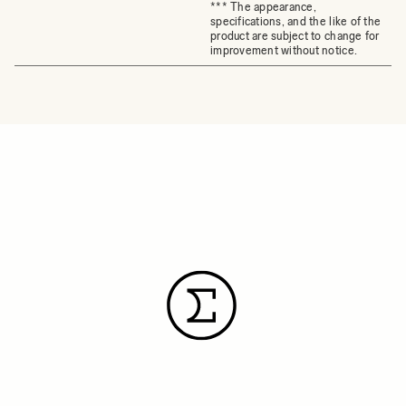
*** The appearance,
specifications, and the like of the
product are subject to change for
improvement without notice.