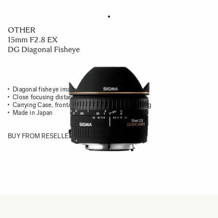
OTHER
15mm F2.8 EX
DG Diagonal Fisheye
Diagonal fisheye image fits into entire frame
Close focusing distance & extreme angle of view
Carrying Case, front/rear caps & front adapter ring
Made in Japan
BUY FROM RESELLER