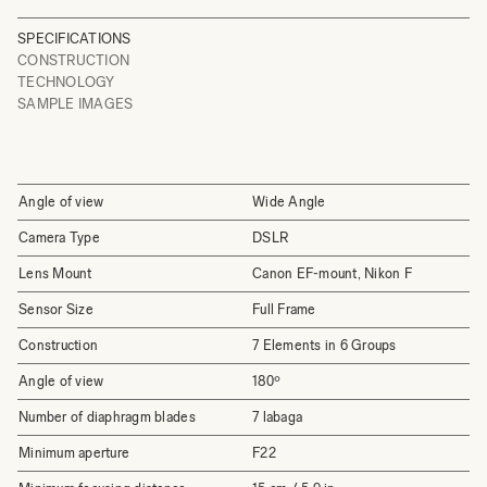
SPECIFICATIONS
CONSTRUCTION
TECHNOLOGY
SAMPLE IMAGES
Angle of view
Wide Angle
Camera Type
DSLR
Lens Mount
Canon EF-mount, Nikon F
Sensor Size
Full Frame
Construction
7 Elements in 6 Groups
Angle of view
180º
Number of diaphragm blades
7 labaga
Minimum aperture
F22