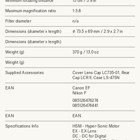
Minimum focusing distance
15 cm / 5.9 in
Maximum magnification ratio
1:3.8
Filter diameter
n/a
Dimensions (diameter x length)
⌀ 73.5 x 69 mm / 2.9 x 2.7 in
Dimensions (diameter x length)
Weight (g)
370 g / 13,0 oz
Weight (g)
Supplied Accessories
Cover Lens Cap LC735-01, Rear
Cap LCR II, Case LS-475N
EAN
Canon EF
Nikon F
085126476274
085126476441
EAN
EAN
Specifications Info
HSM - Hyper-Sonic Motor
EX - EX Lens
DC - DC for Digital