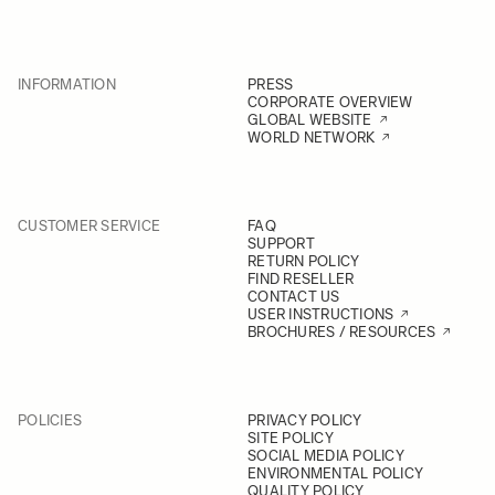
INFORMATION
PRESS
CORPORATE OVERVIEW
GLOBAL WEBSITE
WORLD NETWORK
CUSTOMER SERVICE
FAQ
SUPPORT
RETURN POLICY
FIND RESELLER
CONTACT US
USER INSTRUCTIONS
BROCHURES / RESOURCES
POLICIES
PRIVACY POLICY
SITE POLICY
SOCIAL MEDIA POLICY
ENVIRONMENTAL POLICY
QUALITY POLICY