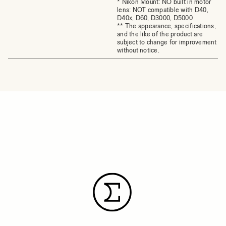
* Nikon Mount: NO built in motor
lens: NOT compatible with D40,
D40x, D60, D3000, D5000
** The appearance, specifications,
and the like of the product are
subject to change for improvement
without notice.