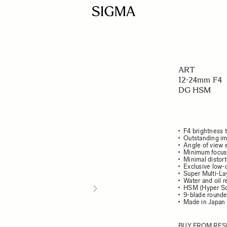
ART
12-24mm F4
DG HSM
F4 brightness 
Outstanding im
Angle of view 
Minimum focusi
Minimal distort
Exclusive low-
Super Multi-La
Water and oil r
HSM (Hyper So
9-blade round
Made in Japan
BUY FROM RES