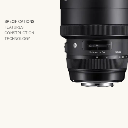
SPECIFICATIONS
FEATURES
CONSTRUCTION
TECHNOLOGY