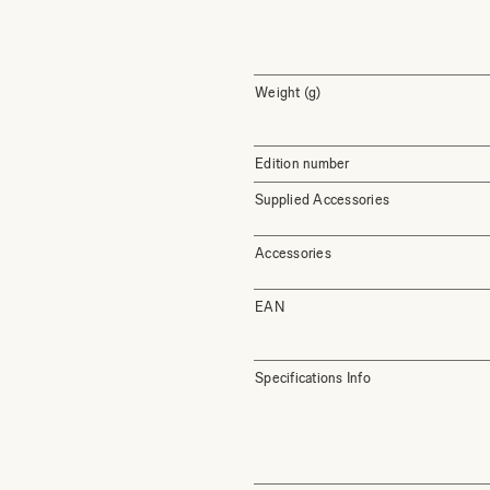
Weight (g)
Edition number
Supplied Accessories
Accessories
EAN
Specifications Info