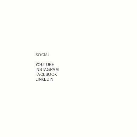
SOCIAL
YOUTUBE
INSTAGRAM
FACEBOOK
LINKEDIN