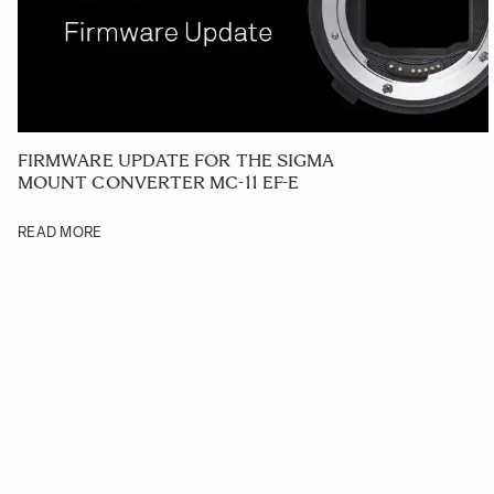
FIRMWARE UPDATE FOR THE SIGMA
MOUNT CONVERTER MC-11 EF-E
READ MORE