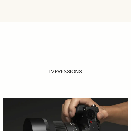
IMPRESSIONS