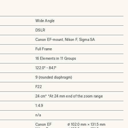
Wide Angle
DSLR
Canon EF-mount, Nikon F, Sigma SA
Full Frame
16 Elements in 11 Groups
122.0° - 84.1°
9 (rounded diaphragm)
F22
24 cm* *At 24 mm end of the zoom range
1:4.9
n/a
Canon EF
⌀ 102.0 mm × 131.5 mm