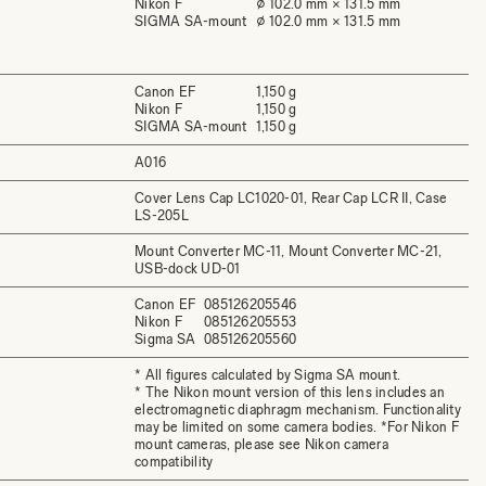
Nikon F
⌀ 102.0 mm × 131.5 mm
SIGMA SA-mount
⌀ 102.0 mm × 131.5 mm
Canon EF
1,150 g
Nikon F
1,150 g
SIGMA SA-mount
1,150 g
A016
Cover Lens Cap LC1020-01, Rear Cap LCR II, Case
LS-205L
Mount Converter MC-11, Mount Converter MC-21,
USB-dock UD-01
Canon EF
085126205546
Nikon F
085126205553
Sigma SA
085126205560
* All figures calculated by Sigma SA mount.
* The Nikon mount version of this lens includes an
electromagnetic diaphragm mechanism. Functionality
may be limited on some camera bodies. *For Nikon F
mount cameras, please see Nikon camera
compatibility