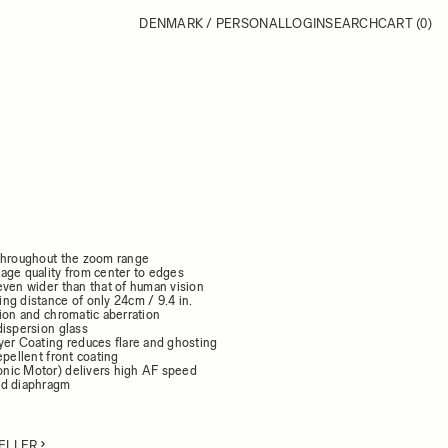
DENMARK / PERSONAL
LOGIN
SEARCH
CART
(0)
throughout the zoom range
age quality from center to edges
even wider than that of human vision
ng distance of only 24cm / 9.4 in.
ion and chromatic aberration
dispersion glass
yer Coating reduces flare and ghosting
epellent front coating
nic Motor) delivers high AF speed
ed diaphragm
ELLER