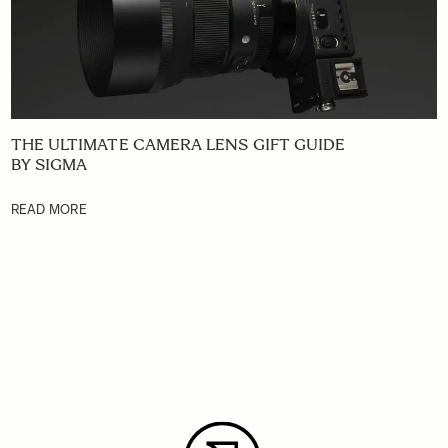
THE ULTIMATE CAMERA LENS GIFT GUIDE
BY SIGMA
READ MORE