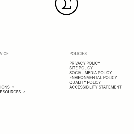
VICE
POLICIES
PRIVACY POLICY
SITE POLICY
Y
SOCIAL MEDIA POLICY
ENVIRONMENTAL POLICY
QUALITY POLICY
TIONS
ACCESSIBILITY STATEMENT
RESOURCES