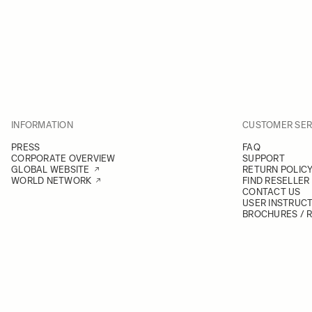
INFORMATION
CUSTOMER SER
PRESS
FAQ
CORPORATE OVERVIEW
SUPPORT
GLOBAL WEBSITE
RETURN POLIC
WORLD NETWORK
FIND RESELLER
CONTACT US
USER INSTRUC
BROCHURES / 