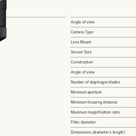
Angle of view
Camera Type
Lens Mount
Sensor Size
Construction
Angle of view
Number of diaphragm blades
Minimum aperture
Minimum focusing distance
Maximum magnification ratio
Filter diameter
Dimensions (diameter x length)