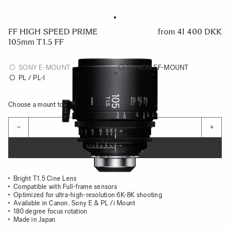
FF HIGH SPEED PRIME
from
41 400 DKK
105mm T1.5 FF
SONY E-MOUNT
CANON EF-MOUNT
PL / PL-I
Choose a mount to see availability
Quantity
−
+
ADD TO CART
Bright T1.5 Cine Lens
Compatible with Full-frame sensors
Optimized for ultra-high-resolution 6K-8K shooting
Available in Canon, Sony E & PL /i Mount
180 degree focus rotation
Made in Japan