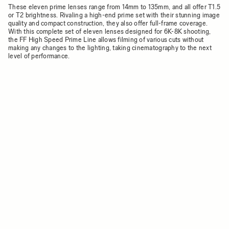
These eleven prime lenses range from 14mm to 135mm, and all offer T1.5
or T2 brightness. Rivaling a high-end prime set with their stunning image
quality and compact construction, they also offer full-frame coverage.
With this complete set of eleven lenses designed for 6K-8K shooting,
the FF High Speed Prime Line allows filming of various cuts without
making any changes to the lighting, taking cinematography to the next
level of performance.