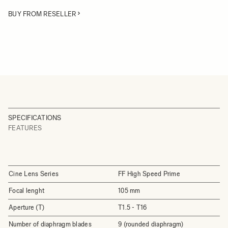
BUY FROM RESELLER
SPECIFICATIONS
FEATURES
Cine Lens Series
FF High Speed Prime
Focal lenght
105 mm
Aperture (T)
T1.5 - T16
Number of diaphragm blades
9 (rounded diaphragm)