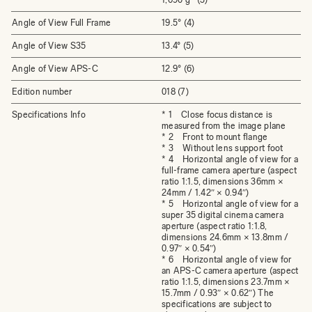
Angle of View Full Frame
19.5° (4)
Angle of View S35
13.4° (5)
Angle of View APS-C
12.9° (6)
Edition number
018 (7)
Specifications Info
* 1 Close focus distance is
measured from the image plane
* 2 Front to mount flange
* 3 Without lens support foot
* 4 Horizontal angle of view for a
full-frame camera aperture (aspect
ratio 1:1.5, dimensions 36mm ×
24mm / 1.42″ × 0.94″)
* 5 Horizontal angle of view for a
super 35 digital cinema camera
aperture (aspect ratio 1:1.8,
dimensions 24.6mm × 13.8mm /
0.97″ × 0.54″)
* 6 Horizontal angle of view for
an APS-C camera aperture (aspect
ratio 1:1.5, dimensions 23.7mm ×
15.7mm / 0.93″ × 0.62″) The
specifications are subject to