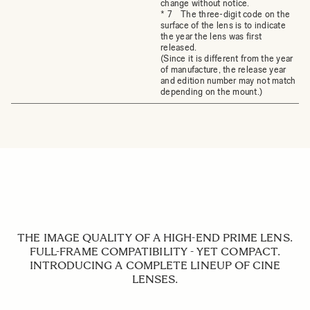
change without notice.
* 7 The three-digit code on the
surface of the lens is to indicate
the year the lens was first
released.
(Since it is different from the year
of manufacture, the release year
and edition number may not match
depending on the mount.)
THE IMAGE QUALITY OF A HIGH-END PRIME LENS.
FULL-FRAME COMPATIBILITY - YET COMPACT.
INTRODUCING A COMPLETE LINEUP OF CINE
LENSES.