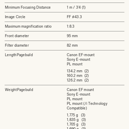
Minimum Focusing Distance
1 m / 3'4 (1)
Image Circle
FF ⌀43.3
Maximum magnification ratio
1:8.3
Front diameter
95 mm
Filter diameter
82 mm
LengthPagebuild
Canon EF-mount
Sony E-mount
PL mount
134.2 mm (2)
160.2 mm (2)
126.2 mm (2)
WeightPagebuild
Canon EF mount
Sony E-mount
PL mount
PL mount (/i Technology
Compatible)
1,775 g (3)
1,835 g (3)
1,705 g (3)
1,690 g (3)