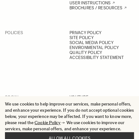
USER INSTRUCTIONS
BROCHURES / RESOURCES
POLICIES
PRIVACY POLICY
SITE POLICY
SOCIAL MEDIA POLICY
ENVIRONMENTAL POLICY
QUALITY POLICY
ACCESSIBILITY STATEMENT
SOCIAL
YOUTUBE
INSTAGRAM
We use cookies to help improve our services, make personal offers,
FACEBOOK
and enhance your experience. If you do not accept optional cookies
LINKEDIN
below, your experience may be affected. If you want to know more,
please read the
Cookie Policy
-> We use cookies to improve our
services, make personal offers, and enhance your experience.
ALLOW ALL COOKIES