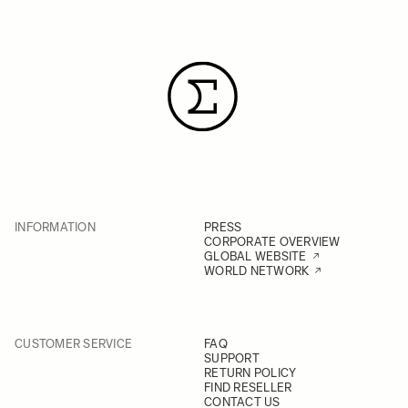
INFORMATION
PRESS
CORPORATE OVERVIEW
GLOBAL WEBSITE
WORLD NETWORK
CUSTOMER SERVICE
FAQ
SUPPORT
RETURN POLICY
FIND RESELLER
CONTACT US